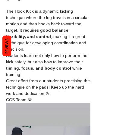
The Hook Kick is a dynamic kicking 
technique where the leg travels in a circular 
motion and then hooks back toward the 
target. It requires 
good balance, 
flexibility, and control
, making it a great 
REVIEWS
technique for developing coordination and 
precision.
Students learn not only how to perform the 
kick safely, but also how to improve their 
timing, focus, and body control
 while 
training.
Great effort from our students practising this 
technique on the pads! Keep up the hard 
work and dedication 💪
CCS Team 🥋