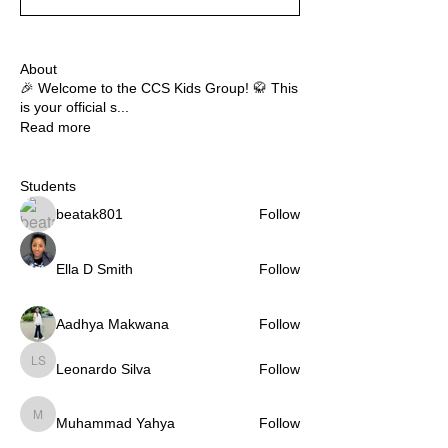
About
🎉 Welcome to the CCS Kids Group! 🥋 This
is your official s
...
Read more
Students
beatak801
Follow
Ella D Smith
Follow
Aadhya Makwana
Follow
Leonardo Silva
Follow
Leonardo Silva
Muhammad Yahya
Follow
Muhammad Yahya