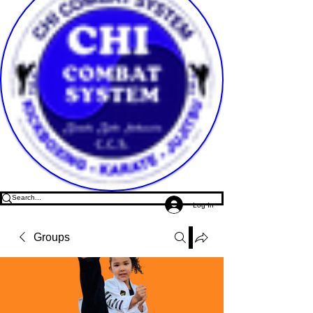
Log In
Groups