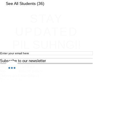
See All Students (36)
STAY
UPDATED
PIL SUHNG!!
Subscribe to our newsletter
Become an affiliate
Return & Refund policy
Terms and conditions
Contact Info
Newsletter
Photography and Filming Policy
Feedback
Safeguarding Policy
Chi Combat System App Privacy Policy
FAQs
Student Feedback Form
Privacy Policy
About
Join us on mobile!