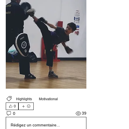
Highlights
Motivational
0
39
0
Rédigez un commentaire...