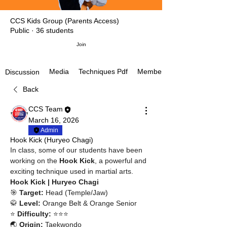
CCS Kids Group (Parents Access)
Public
·
36 students
Join
Media
Techniques Pdf
Members
Discussion
Back
CCS Team
March 16, 2026
Admin
Hook Kick (Huryeo Chagi)
In class, some of our students have been 
working on the 
Hook Kick
, a powerful and 
exciting technique used in martial arts.
Hook Kick | Huryeo Chagi
🎯 
Target:
 Head (Temple/Jaw)
🥋 
Level:
 Orange Belt & Orange Senior
⭐ 
Difficulty:
 ⭐⭐⭐
🌏 
Origin:
 Taekwondo