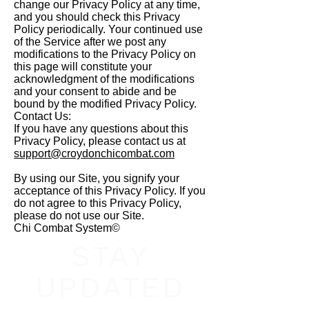
change our Privacy Policy at any time,
and you should check this Privacy
Policy periodically. Your continued use
of the Service after we post any
modifications to the Privacy Policy on
this page will constitute your
acknowledgment of the modifications
and your consent to abide and be
bound by the modified Privacy Policy.
Contact Us:
If you have any questions about this
Privacy Policy, please contact us at
support@croydonchicombat.com
By using our Site, you signify your
acceptance of this Privacy Policy. If you
do not agree to this Privacy Policy,
please do not use our Site.
Chi Combat System©
STAY
UPDATED