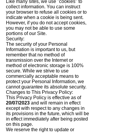
Like many sites, we use "cookies" to
collect information. You can instruct
your browser to refuse all cookies or to
indicate when a cookie is being sent.
However, if you do not accept cookies,
you may not be able to use some
portions of our Site.
Security:
The security of your Personal
Information is important to us, but
remember that no method of
transmission over the Internet or
method of electronic storage is 100%
secure. While we strive to use
commercially acceptable means to
protect your Personal Information, we
cannot guarantee its absolute security.
Changes to This Privacy Policy:
This Privacy Policy is effective as of
20/07/2023
and will remain in effect
except with respect to any changes in
its provisions in the future, which will be
in effect immediately after being posted
on this page.
We reserve the right to update or