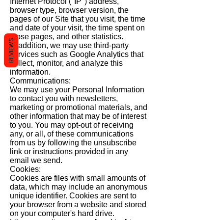
Internet Protocol ("IP") address,
browser type, browser version, the
pages of our Site that you visit, the time
and date of your visit, the time spent on
those pages, and other statistics.
REVIEWS
In addition, we may use third-party
services such as Google Analytics that
collect, monitor, and analyze this
information.
Communications:
We may use your Personal Information
to contact you with newsletters,
marketing or promotional materials, and
other information that may be of interest
to you. You may opt-out of receiving
any, or all, of these communications
from us by following the unsubscribe
link or instructions provided in any
email we send.
Cookies:
Cookies are files with small amounts of
data, which may include an anonymous
unique identifier. Cookies are sent to
your browser from a website and stored
on your computer's hard drive.