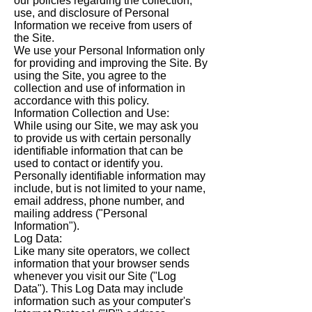
our policies regarding the collection,
use, and disclosure of Personal
Information we receive from users of
the Site.
We use your Personal Information only
for providing and improving the Site. By
using the Site, you agree to the
collection and use of information in
accordance with this policy.
Information Collection and Use:
While using our Site, we may ask you
to provide us with certain personally
identifiable information that can be
used to contact or identify you.
Personally identifiable information may
include, but is not limited to your name,
email address, phone number, and
mailing address ("Personal
Information").
Log Data:
Like many site operators, we collect
information that your browser sends
whenever you visit our Site ("Log
Data"). This Log Data may include
information such as your computer's