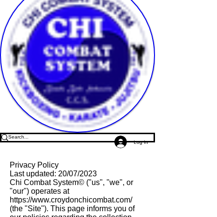
Log In
Privacy Policy
Last updated: 20/07/2023
Chi Combat System© ("us", "we", or
"our") operates at
https://www.croydonchicombat.com/
(the "Site"). This page informs you of