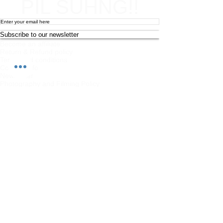
PIL SUHNG!!
Subscribe to our newsletter
Become an affiliate
Return & Refund policy
Terms and conditions
Contact Info
Newsletter
Photography and Filming Policy
Feedback
Safeguarding Policy
Chi Combat System App Privacy Policy
FAQs
Student Feedback Form
Privacy Policy
About
Join us on mobile!
Download the “” app to easily stay updated
on the go.