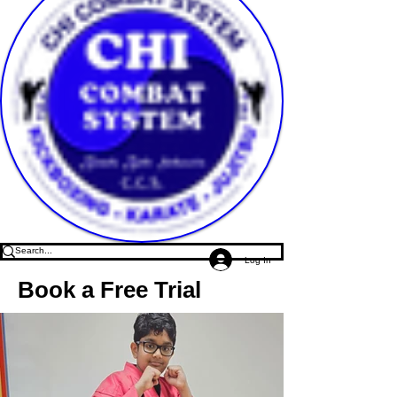
Log In
Book a Free Trial