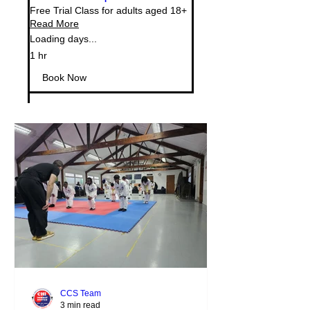
Free Trial Class for adults aged 18+
Read More
Loading days...
1 hr
Book Now
CCS Team
3 min read