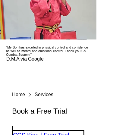
"My Son has excelled in physical control and confidence
as well as mental and emotional control. Thank you Chi
Combat System."
D.M.A via Google
Home
Services
Book a Free Trial