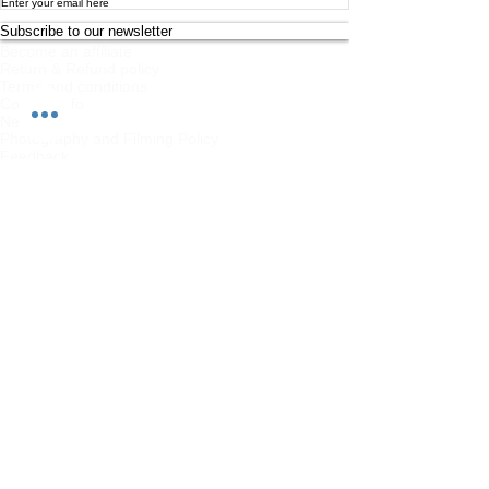
Subscribe to our newsletter
Become an affiliate
Return & Refund policy
Terms and conditions
Contact Info
Newsletter
Photography and Filming Policy
Feedback
Safeguarding Policy
Chi Combat System App Privacy Policy
FAQs
Student Feedback Form
Privacy Policy
About
Join us on mobile!
Download the “” app to easily stay updated
on the go.