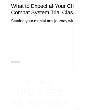
What to Expect at Your Chi
Combat System Trial Class
Starting your martial arts journey with
Chi Combat System can be both
exciting and a little nerve-wracking.
Whether you're looking to...
STAY
UPDATED
PIL SUHNG!!