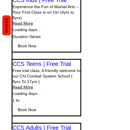
CCS Kids | Free Trial
Experience the Fun of Martial Arts –
Your First Class Is on Us! (4yrs to
8yrs)
REVIEWS
Read More
Loading days...
Duration Varies
Book Now
CCS Teens | Free Trial
Free trial class, A friendly welcome to
our Chi Combat System School (
9yrs To 17yrs )
Read More
Loading days...
1 hr
Book Now
CCS Adults | Free Trial