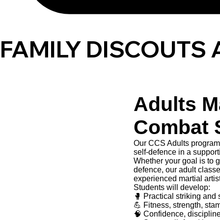
FAMILY DISCOUTS 
Adults Ma
Combat 
Our CCS Adults programm
self-defence in a suppor
Whether your goal is to ge
defence, our adult class
experienced martial artis
Students will develop:
🥊 Practical striking and 
💪 Fitness, strength, sta
🧠 Confidence, disciplin