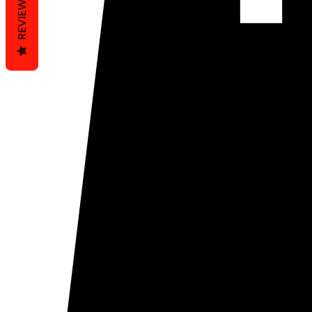
REVIEWS