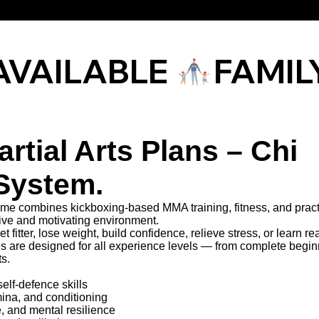
AVAILABLE 
rtial Arts Plans – Chi
System.
e combines kickboxing-based MMA training, fitness, and pract
tive and motivating environment.
t fitter, lose weight, build confidence, relieve stress, or learn rea
es are designed for all experience levels — from complete begin
ts.
self-defence skills
mina, and conditioning
e, and mental resilience