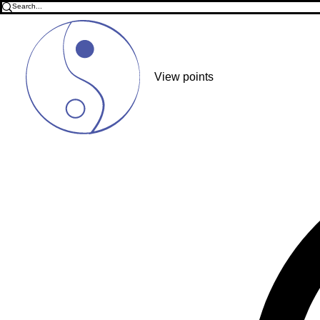
View points