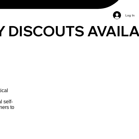
Log In
ical
l self-
ners to