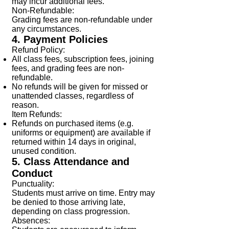
may incur additional fees.
Non-Refundable:
Grading fees are non-refundable under
any circumstances.
4. Payment Policies
Refund Policy:
All class fees, subscription fees, joining
fees, and grading fees are non-
refundable.
No refunds will be given for missed or
unattended classes, regardless of
reason.
Item Refunds:
Refunds on purchased items (e.g.
uniforms or equipment) are available if
returned within 14 days in original,
unused condition.
5. Class Attendance and
Conduct
Punctuality:
Students must arrive on time. Entry may
be denied to those arriving late,
depending on class progression.
Absences: