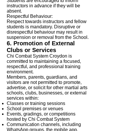
Students are encouraged to inform
instructors in advance if they will be
absent.
Respectful Behaviour:
Respect towards instructors and fellow
students is mandatory. Disruptive or
disrespectful behaviour may result in
suspension or removal from the School.
6. Promotion of External
Clubs or Services
Chi Combat System Croydon is
committed to maintaining a focused,
respectful, and professional training
environment.
Members, parents, guardians, and
visitors are not permitted to promote,
advertise, or solicit for other martial arts
schools, clubs, businesses, or external
services within:
Classes or training sessions
School premises or venues
Events, gradings, or competitions
hosted by Chi Combat System
Communication channels, including
WhatsApp groups, the mobile app,