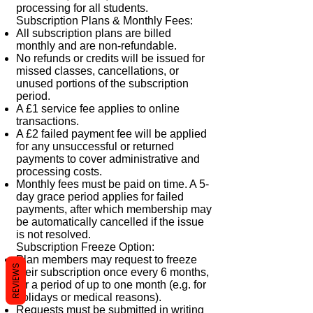
processing for all students.
Subscription Plans & Monthly Fees:
All subscription plans are billed
monthly and are non-refundable.
No refunds or credits will be issued for
missed classes, cancellations, or
unused portions of the subscription
period.
A £1 service fee applies to online
transactions.
A £2 failed payment fee will be applied
for any unsuccessful or returned
payments to cover administrative and
processing costs.
Monthly fees must be paid on time. A 5-
day grace period applies for failed
payments, after which membership may
be automatically cancelled if the issue
is not resolved.
Subscription Freeze Option:
Plan members may request to freeze
REVIEWS
their subscription once every 6 months,
for a period of up to one month (e.g. for
holidays or medical reasons).
Requests must be submitted in writing