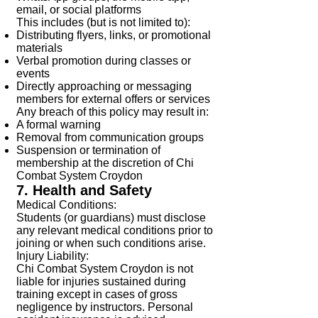
email, or social platforms
This includes (but is not limited to):
Distributing flyers, links, or promotional
materials
Verbal promotion during classes or
events
Directly approaching or messaging
members for external offers or services
Any breach of this policy may result in:
A formal warning
Removal from communication groups
Suspension or termination of
membership at the discretion of Chi
Combat System Croydon
7. Health and Safety
Medical Conditions:
Students (or guardians) must disclose
any relevant medical conditions prior to
joining or when such conditions arise.
Injury Liability:
Chi Combat System Croydon is not
liable for injuries sustained during
training except in cases of gross
negligence by instructors. Personal