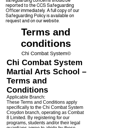
safeguarding concerns should be
reported to the CCS Safeguarding
Officer immediately. A full copy of our
Safeguarding Policy is available on
request and on our website.
Terms and
conditions
Chi Combat System©
Chi Combat System
Martial Arts School –
Terms and
Conditions
Applicable Branch:
These Terms and Conditions apply
specifically to the Chi Combat System
Croydon branch, operating as Combat
8 Limited. By registering for our
programs, students and/or their legal
guardians agree to abide by these