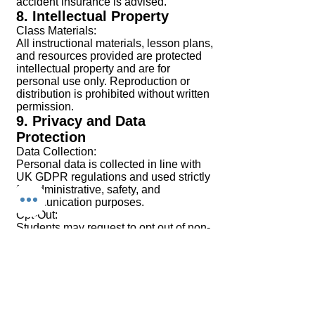
accident insurance is advised.
8. Intellectual Property
Class Materials:
All instructional materials, lesson plans,
and resources provided are protected
intellectual property and are for
personal use only. Reproduction or
distribution is prohibited without written
permission.
9. Privacy and Data
Protection
Data Collection:
Personal data is collected in line with
UK GDPR regulations and used strictly
for administrative, safety, and
communication purposes.
Opt-Out:
Students may request to opt out of non-
essential communications by
contacting the School in writing.
10. Modifications to Terms
Chi Combat System Croydon reserves
the right to amend these Terms and
Conditions at any time. Updates will be