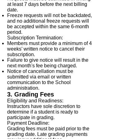
at least 7 days before the next billing
date.
Freeze requests will not be backdated,
and no additional freeze requests will
be accepted within the same 6-month
period.
Subscription Termination:
Members must provide a minimum of 4
weeks’ written notice to cancel their
subscription.
Failure to give notice will result in the
next month's fee being charged.
Notice of cancellation must be
submitted via email or written
communication to the School
administration.
3. Grading Fees
Eligibility and Readiness:
Instructors have sole discretion to
determine if a student is ready to
participate in grading.
Payment Deadline:
Grading fees must be paid prior to the
grading date. Late grading payments