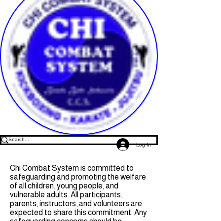
Log In
Chi Combat System is committed to
safeguarding and promoting the welfare
of all children, young people, and
vulnerable adults. All participants,
parents, instructors, and volunteers are
expected to share this commitment. Any