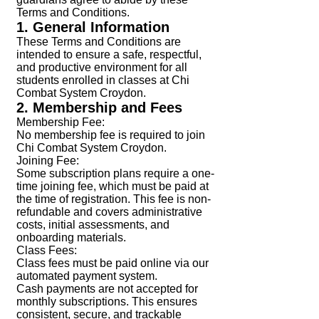
Terms and Conditions.
1. General Information
These Terms and Conditions are
intended to ensure a safe, respectful,
and productive environment for all
students enrolled in classes at Chi
Combat System Croydon.
2. Membership and Fees
Membership Fee:
No membership fee is required to join
Chi Combat System Croydon.
Joining Fee:
Some subscription plans require a one-
time joining fee, which must be paid at
the time of registration. This fee is non-
refundable and covers administrative
costs, initial assessments, and
onboarding materials.
Class Fees:
Class fees must be paid online via our
automated payment system.
Cash payments are not accepted for
monthly subscriptions. This ensures
consistent, secure, and trackable