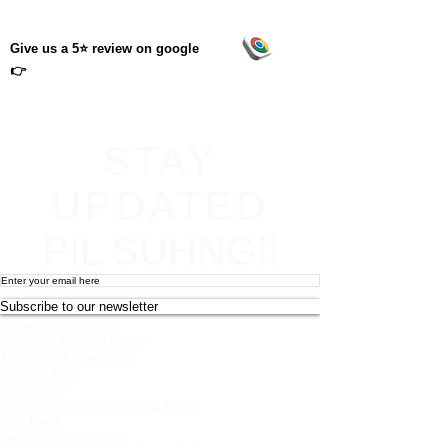
Give us a 5⭐ review on google
👉
STAY
UPDATED
PIL SUHNG!!
Subscribe to our newsletter
Become an affiliate
Return & Refund policy
Terms and conditions
Contact Info
Newsletter
Photography and Filming Policy
Feedback
Safeguarding Policy