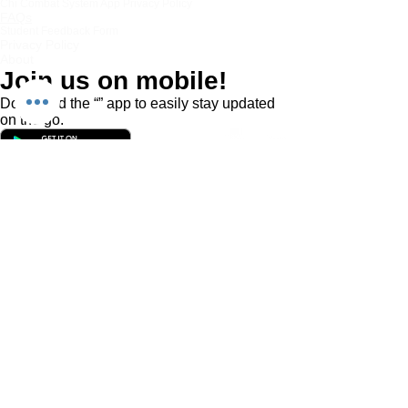
Chi Combat System App Privacy Policy
FAQs
Student Feedback Form
Privacy Policy
About
Join us on mobile!
Download the “” app to easily stay updated
on the go.