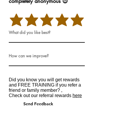
completely anonymous 😉
Rate Our Services
What did you like best?
How can we improve?
Did you know you will get rewards
and FREE TRAINING if you refer a
friend or family member? ,
Check out our referral rewards
here
Send Feedback