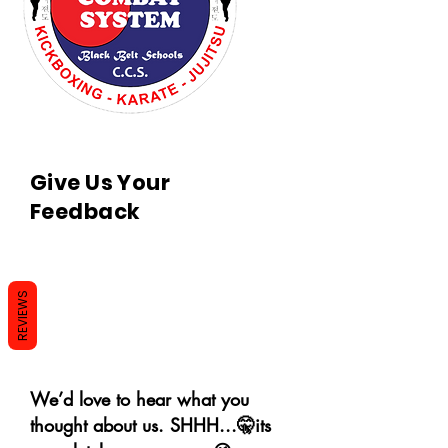
Give Us Your
Feedback
REVIEWS
We’d love to hear what you
thought about us. SHHH...🤫its