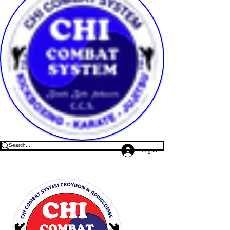
Log In