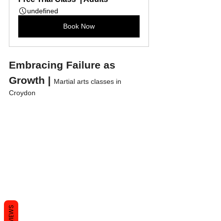
undefined
Book Now
Embracing Failure as 
Growth | 
Martial arts classes in 
Croydon
REVIEWS