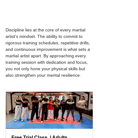
Discipline lies at the core of every martial 
artist's mindset. The ability to commit to 
rigorous training schedules, repetitive drills, 
and continuous improvement is what sets a 
martial artist apart. By approaching every 
training session with dedication and focus, 
you not only hone your physical skills but 
also strengthen your mental resilience.
Free Trial Class  | Adults