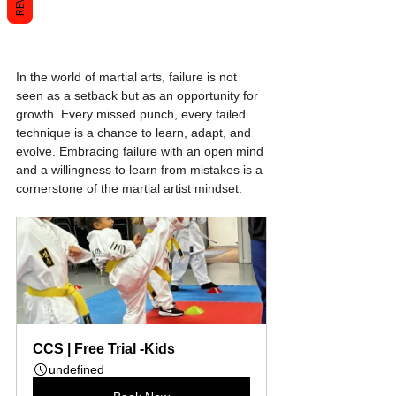
In the world of martial arts, failure is not 
seen as a setback but as an opportunity for 
growth. Every missed punch, every failed 
technique is a chance to learn, adapt, and 
evolve. Embracing failure with an open mind 
and a willingness to learn from mistakes is a 
cornerstone of the martial artist mindset.
CCS | Free Trial -Kids
undefined