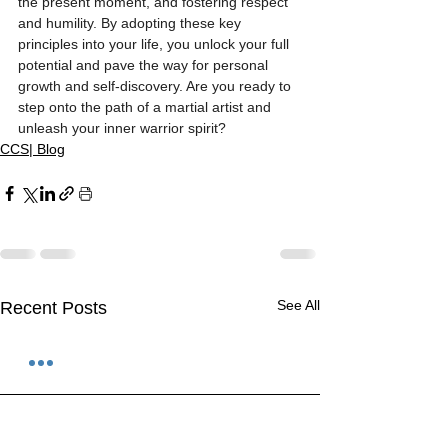
the present moment, and fostering respect 
and humility. By adopting these key 
principles into your life, you unlock your full 
potential and pave the way for personal 
growth and self-discovery. Are you ready to 
step onto the path of a martial artist and 
unleash your inner warrior spirit?
CCS| Blog
See All
Recent Posts
1 Comment
0.0 / 5 (0)