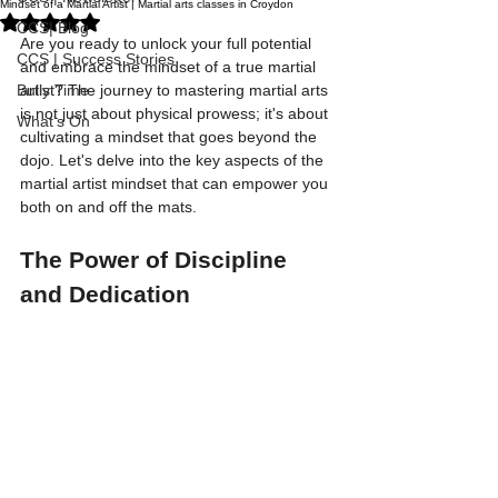
Mindset of a Martial Artist | Martial arts classes in Croydon
Rated NaN out of 5 stars.
CCS| Blog
Are you ready to unlock your full potential 
CCS | Success Stories
and embrace the mindset of a true martial 
Bully Time
artist? The journey to mastering martial arts 
is not just about physical prowess; it's about 
What's On
cultivating a mindset that goes beyond the 
dojo. Let's delve into the key aspects of the 
martial artist mindset that can empower you 
both on and off the mats.
The Power of Discipline 
and Dedication