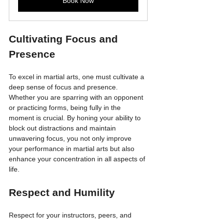
Book Now
Cultivating Focus and 
Presence
To excel in martial arts, one must cultivate a 
deep sense of focus and presence. 
Whether you are sparring with an opponent 
or practicing forms, being fully in the 
moment is crucial. By honing your ability to 
block out distractions and maintain 
unwavering focus, you not only improve 
your performance in martial arts but also 
enhance your concentration in all aspects of 
life.
Respect and Humility
Respect for your instructors, peers, and 