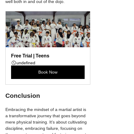
well both in and out of the dojo.
Free Trial | Teens
undefined
Book Now
Conclusion
Embracing the mindset of a martial artist is 
a transformative journey that goes beyond 
mere physical training. It's about cultivating 
discipline, embracing failure, focusing on 