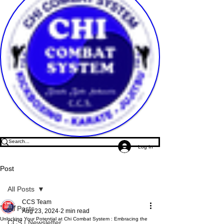
Log In
Post
All Posts
CCS Team
All Posts
Aug 23, 2024
2 min read
Unlocking Your Potential at Chi Combat System : Embracing the
CCS | Newsletter