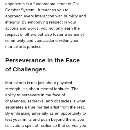
opponents is a fundamental tenet of Chi 
Combat System . It teaches you to 
approach every interaction with humility and 
integrity. By embodying respect in your 
actions and words, you not only earn the 
respect of others but also foster a sense of 
community and camaraderie within your 
martial arts practice.
Perseverance in the Face 
of Challenges
Martial arts is not just about physical 
strength; it's about mental fortitude. The 
ability to persevere in the face of 
challenges, setbacks, and obstacles is what 
separates a true martial artist from the rest. 
By embracing adversity as an opportunity to 
test your limits and push beyond them, you 
cultivate a spirit of resilience that serves you 