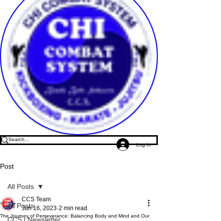
Log In
Post
All Posts
CCS Team
All Posts
Jun 16, 2023
2 min read
The Journey of Perseverance: Balancing Body and Mind and Our
CCS | Newsletter