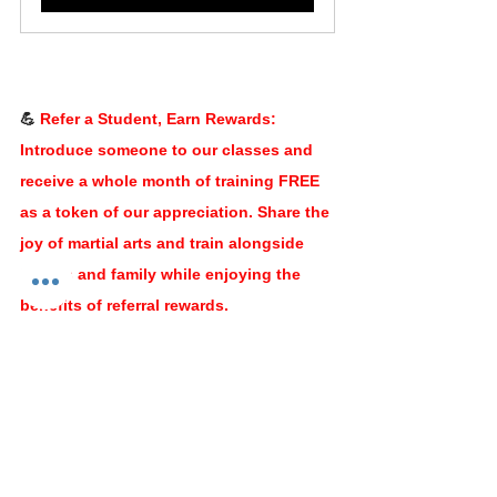
💪﻿ 
Refer a Student, Earn Rewards: 
Introduce someone to our classes and 
receive a whole month of training FREE 
as a token of our appreciation. Share the 
joy of martial arts and train alongside 
friends and family while enjoying the 
benefits of referral rewards.
Balance and perseverance lead us to 
greatness. Let's strive for balance in all 
areas of our lives and let perseverance 
guide us through challenges, making us 
stronger and more resilient individuals.
Stay centered, stay determined, and let 