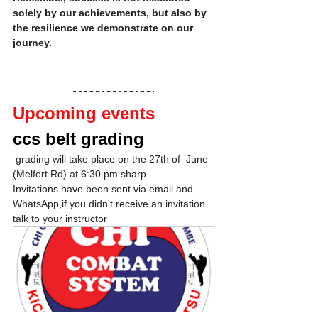
solely by our achievements, but also by 
the resilience we demonstrate on our 
journey.
Upcoming events
ccs belt grading
 grading will take place on the 27th of  June 
(Melfort Rd) at 6:30 pm sharp
Invitations have been sent via email and 
WhatsApp,if you didn't receive an invitation 
talk to your instructor