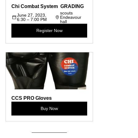
Chi Combat System  GRADING 
scouts  
June 27, 2023, 
Endeavour 
6:30 – 7:00 PM
hall
Register Now
CCS PRO Gloves
Buy Now