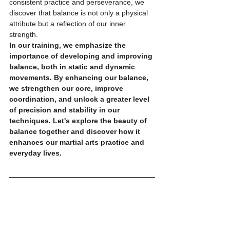
consistent practice and perseverance, we 
discover that balance is not only a physical 
attribute but a reflection of our inner 
strength.
In our training, we emphasize the 
importance of developing and improving 
balance, both in static and dynamic 
movements. By enhancing our balance, 
we strengthen our core, improve 
coordination, and unlock a greater level 
of precision and stability in our 
techniques. Let's explore the beauty of 
balance together and discover how it 
enhances our martial arts practice and 
everyday lives.