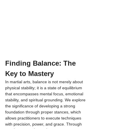
Finding Balance: The 
Key to Mastery
In martial arts, balance is not merely about 
physical stability; it is a state of equilibrium 
that encompasses mental focus, emotional 
stability, and spiritual grounding. We explore 
the significance of developing a strong 
foundation through proper stances, which 
allows practitioners to execute techniques 
with precision, power, and grace. Through 