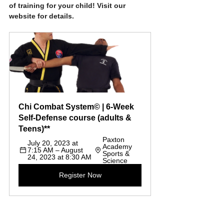
of training for your child! Visit our 
website for details.
Chi Combat System© | 6-Week 
Self-Defense course (adults & 
Teens)**
Paxton 
July 20, 2023 at 
Academy 
7:15 AM – August 
Sports & 
24, 2023 at 8:30 AM
Science
Register Now