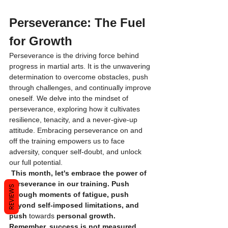
Perseverance: The Fuel 
for Growth
Perseverance is the driving force behind 
progress in martial arts. It is the unwavering 
determination to overcome obstacles, push 
through challenges, and continually improve 
oneself. We delve into the mindset of 
perseverance, exploring how it cultivates 
resilience, tenacity, and a never-give-up 
attitude. Embracing perseverance on and 
off the training empowers us to face 
adversity, conquer self-doubt, and unlock 
our full potential.
 This month, let's embrace the power of 
perseverance in our training. Push 
REVIEWS
through moments of fatigue, push 
beyond self-imposed limitations, and 
push 
towards
 personal growth. 
Remember, success is not measured 