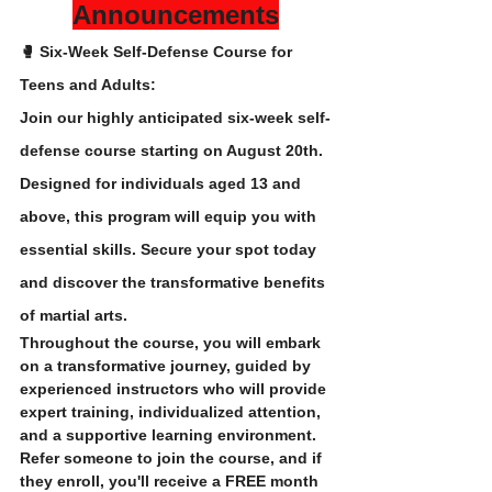
Announcements
🥊 Six-Week Self-Defense Course for 
Teens and Adults:
Join our highly anticipated six-week self-
defense course starting on August 20th. 
Designed for individuals aged 13 and 
above, this program will equip you with 
essential skills. Secure your spot today 
and discover the transformative benefits 
of martial arts. 
Throughout the course, you will embark 
on a transformative journey, guided by 
experienced instructors who will provide 
expert training, individualized attention, 
and a supportive learning environment.
Refer someone to join the course, and if 
they enroll, you'll receive a FREE month 