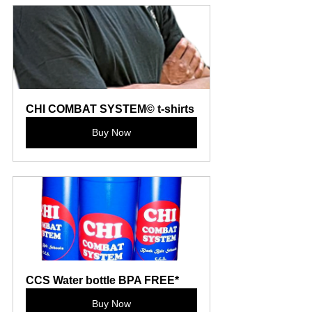
CHI COMBAT SYSTEM© t-shirts
Buy Now
CCS Water bottle BPA FREE*
Buy Now