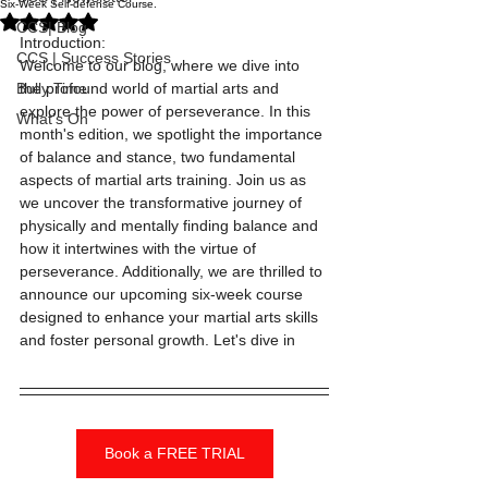
Six-Week Self-defense Course.
Rated NaN out of 5 stars.
CCS| Blog
Introduction:
CCS | Success Stories
Welcome to our blog, where we dive into 
Bully Time
the profound world of martial arts and 
explore the power of perseverance. In this 
What's On
month's edition, we spotlight the importance 
of balance and stance, two fundamental 
aspects of martial arts training. Join us as 
we uncover the transformative journey of 
physically and mentally finding balance and 
how it intertwines with the virtue of 
perseverance. Additionally, we are thrilled to 
announce our upcoming six-week course 
designed to enhance your martial arts skills 
and foster personal growth. Let's dive in
Book a FREE TRIAL