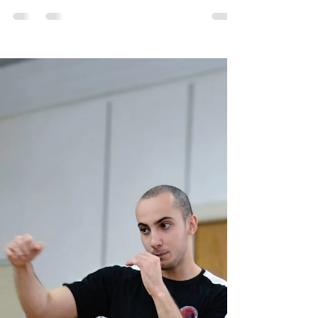
to Black Belt Starts Now! - Self
Defence in Croydon
"The road to success is always under
construction." The Road to Black Bel - Self
Defence in croydon The journey to a black belt at
Chi...