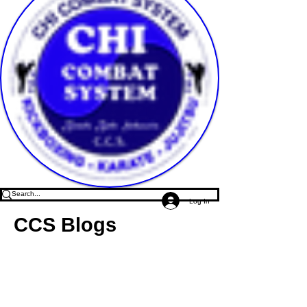
Log In
CCS Blogs