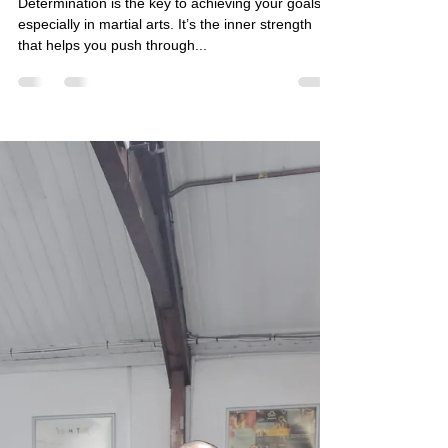
What is Determination in Martial
Arts?
Determination is the key to achieving your goals,
especially in martial arts. It’s the inner strength
that helps you push through...