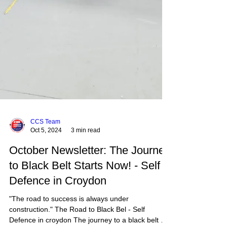
CCS Team
Oct 5, 2024
3 min read
October Newsletter: The Journey