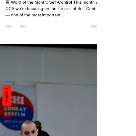
📰 CCS September Newsletter
🥋 Word of the Month: Self-Control This month at
CCS we’re focusing on the life skill of Self-Control
— one of the most important...
REVIEWS