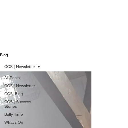
Blog
CCS | Newsletter
All Posts
CCS | Newsletter
CCS| Blog
CCS | Success
Stories
Bully Time
What's On