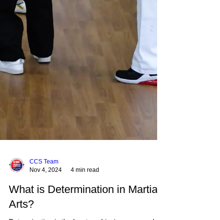
CCS Team
Nov 4, 2024
4 min read