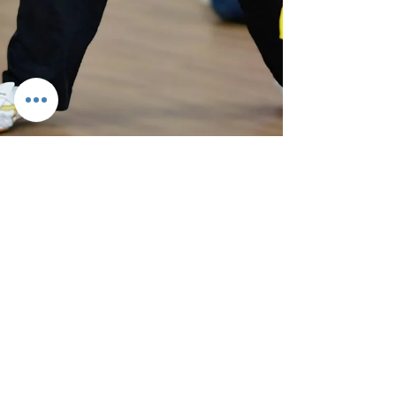
CCS Team
Sep 17, 2024
4 min read
Chi Combat System - September