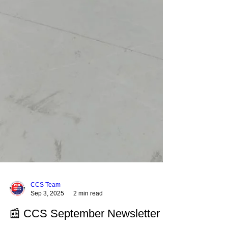
CCS Team
Sep 3, 2025
2 min read