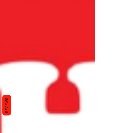
REVIEWS