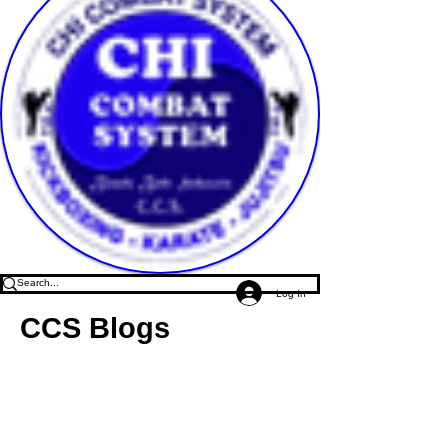
Log In
CCS Blogs