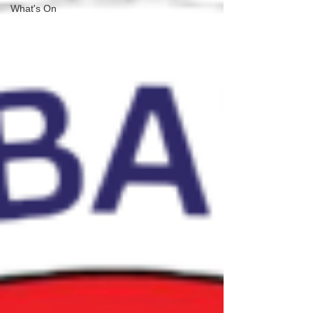
What's On