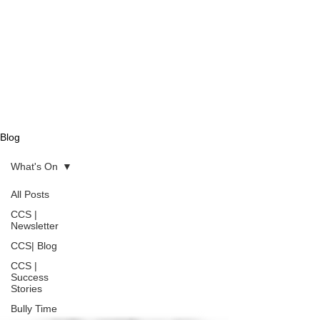
Blog
What's On
All Posts
CCS |
Newsletter
CCS| Blog
CCS |
Success
Stories
Bully Time