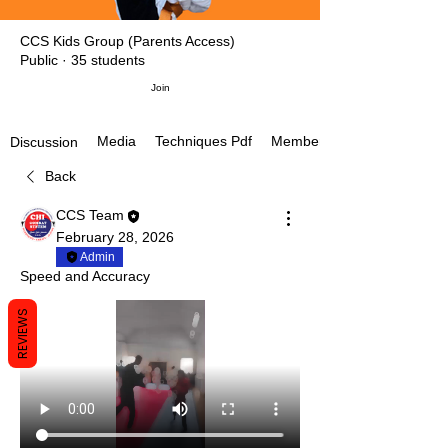
CCS Kids Group (Parents Access)
Public
·
35 students
Join
Media
Techniques Pdf
Members
Discussion
Back
CCS Team
February 28, 2026
Admin
Speed and Accuracy
REVIEWS