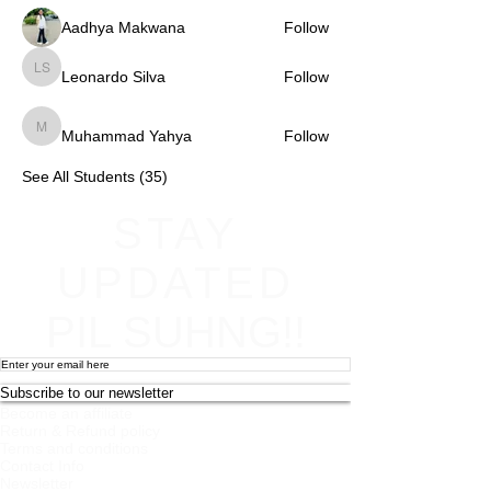
Aadhya Makwana
Follow
Leonardo Silva
Follow
Leonardo Silva
Muhammad Yahya
Follow
Muhammad Yahya
See All Students (35)
STAY
UPDATED
PIL SUHNG!!
Subscribe to our newsletter
Become an affiliate
Return & Refund policy
Terms and conditions
Contact Info
Newsletter