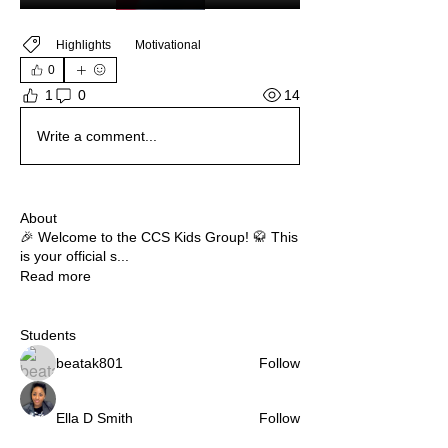
Highlights
Motivational
0
14
1
0
Write a comment...
About
🎉 Welcome to the CCS Kids Group! 🥋 This
is your official s
...
Read more
Students
beatak801
Follow
Ella D Smith
Follow