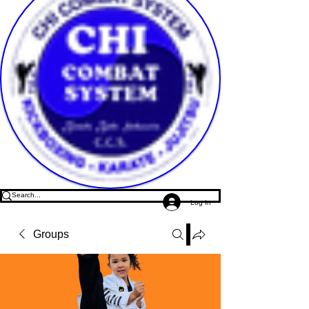
Log In
Groups