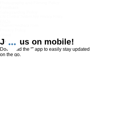
Photography and Filming Policy
Feedback
Safeguarding Policy
Chi Combat System App Privacy Policy
FAQs
Student Feedback Form
Privacy Policy
About
Join us on mobile!
Download the “” app to easily stay updated
on the go.