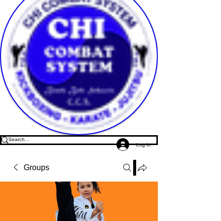
Log In
Groups