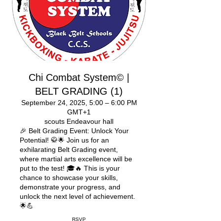
Chi Combat System© |
BELT GRADING (1)
September 24, 2025, 5:00 – 6:00 PM
GMT+1
scouts Endeavour hall
🎉 Belt Grading Event: Unlock Your
Potential! 🥋🌟 Join us for an
exhilarating Belt Grading event,
where martial arts excellence will be
put to the test! 🎓🔥 This is your
chance to showcase your skills,
demonstrate your progress, and
unlock the next level of achievement.
🌟💪
RSVP