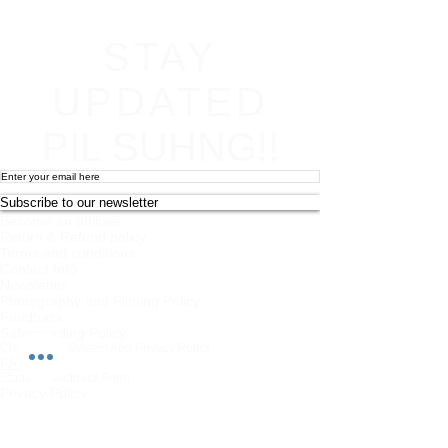
STAY
UPDATED
PIL SUHNG!!
Subscribe to our newsletter
Become an affiliate
Return & Refund policy
Terms and conditions
Contact Info
Newsletter
Photography and Filming Policy
Feedback
Safeguarding Policy
Chi Combat System App Privacy Policy
FAQs
Student Feedback Form
Privacy Policy
About
Join us on mobile!