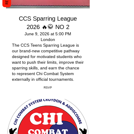
CCS Sparring League
2026 🔥🥋 NO 2
June 9, 2026 at 5:00 PM
London
The CCS Teens Sparring League is
our brand-new competitive pathway
designed for motivated students who
want to push their limits, improve their
sparring skills, and earn the chance
to represent Chi Combat System
externally in official tournaments.
RSVP