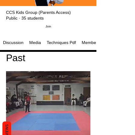
CCS Kids Group (Parents Access)
Public
·
35 students
Join
Discussion
Media
Techniques Pdf
Members
Past
REVIEWS