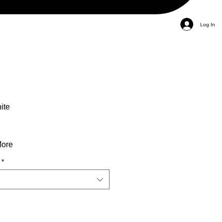
Log In
ite
More
*