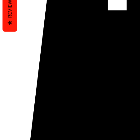
REVIEWS