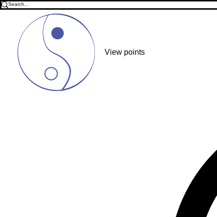
View points