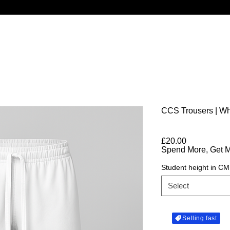
CCS Trousers | Wh
Price
£20.00
Spend More, Get 
Student height in CM
Select
Selling fast