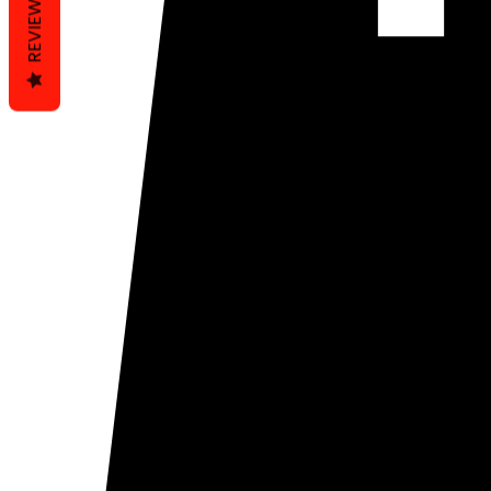
REVIEWS