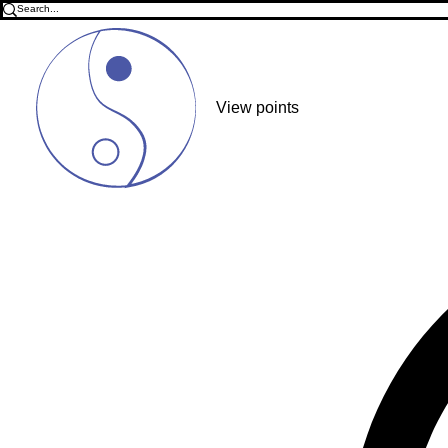
View points