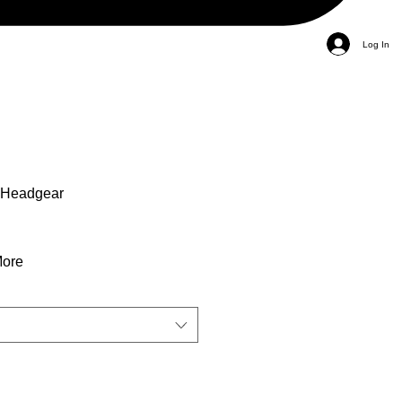
Log In
 Headgear
More