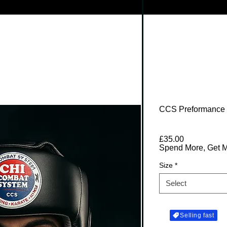
CCS Preformance
Price
£35.00
Spend More, Get 
Size
*
Select
Selling fast