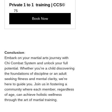
Private 1 to 1  training | CCS©
75
Book Now
Conclusion
:
Embark on your martial arts journey with 
Chi Combat System and unlock your full 
potential. Whether you're a child discovering 
the foundations of discipline or an adult 
seeking fitness and mental clarity, we're 
here to guide you. Join us in fostering a 
community where each member, regardless 
of age, can achieve holistic wellness 
through the art of martial training.