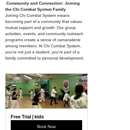
Community and Connection: Joining 
the Chi Combat System Family
Joining Chi Combat System means 
becoming part of a community that values 
mutual support and growth. Our group 
activities, events, and community outreach 
programs create a sense of camaraderie 
among members. At Chi Combat System, 
you're not just a student; you're part of a 
family committed to personal development.
Free Trial | kids
Book Now