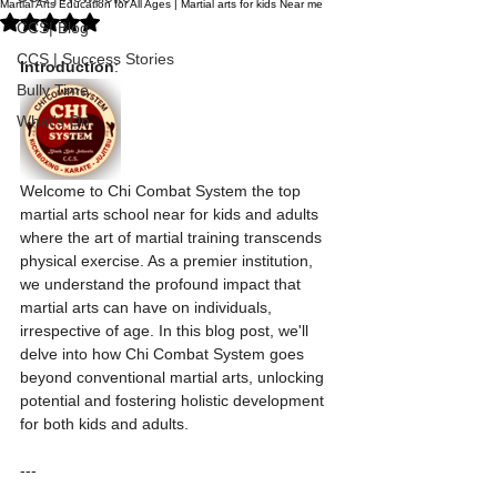
Martial Arts Education for All Ages | Martial arts for kids Near me
Rated NaN out of 5 stars.
CCS| Blog
CCS | Success Stories
Introduction
:
Bully Time
What's On
Welcome to Chi Combat System the top 
martial arts school near for kids and adults 
where the art of martial training transcends 
physical exercise. As a premier institution, 
we understand the profound impact that 
martial arts can have on individuals, 
irrespective of age. In this blog post, we'll 
delve into how Chi Combat System goes 
beyond conventional martial arts, unlocking 
potential and fostering holistic development 
for both kids and adults.
---