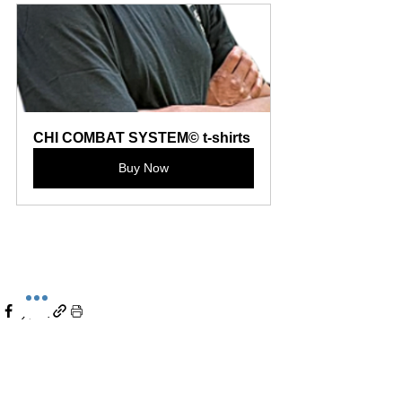
CHI COMBAT SYSTEM© t-shirts
Buy Now