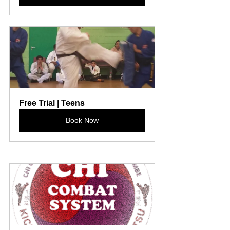
Free Trial | Teens
Book Now