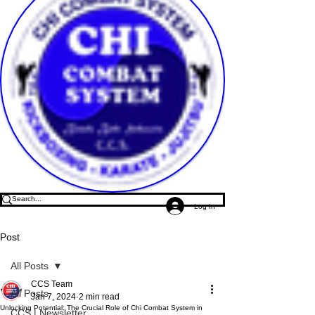
Log In
Post
All Posts
CCS Team
All Posts
Jan 7, 2024
2 min read
Unlocking Potential: The Crucial Role of Chi Combat System in
CCS | Newsletter