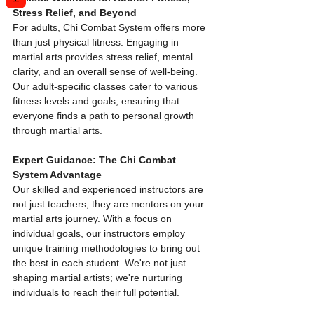
Stress Relief, and Beyond
For adults, Chi Combat System offers more 
than just physical fitness. Engaging in 
martial arts provides stress relief, mental 
clarity, and an overall sense of well-being. 
Our adult-specific classes cater to various 
fitness levels and goals, ensuring that 
everyone finds a path to personal growth 
through martial arts.
Expert Guidance: The Chi Combat 
System Advantage
Our skilled and experienced instructors are 
not just teachers; they are mentors on your 
martial arts journey. With a focus on 
individual goals, our instructors employ 
unique training methodologies to bring out 
the best in each student. We're not just 
shaping martial artists; we're nurturing 
individuals to reach their full potential.