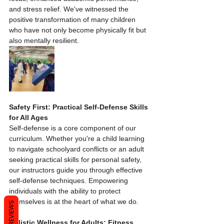
and stress relief. We've witnessed the 
positive transformation of many children 
who have not only become physically fit but 
also mentally resilient.
Safety First: Practical Self-Defense Skills 
for All Ages
Self-defense is a core component of our 
curriculum. Whether you're a child learning 
to navigate schoolyard conflicts or an adult 
seeking practical skills for personal safety, 
our instructors guide you through effective 
self-defense techniques. Empowering 
individuals with the ability to protect 
themselves is at the heart of what we do.
REVIEWS
Holistic Wellness for Adults: Fitness, 