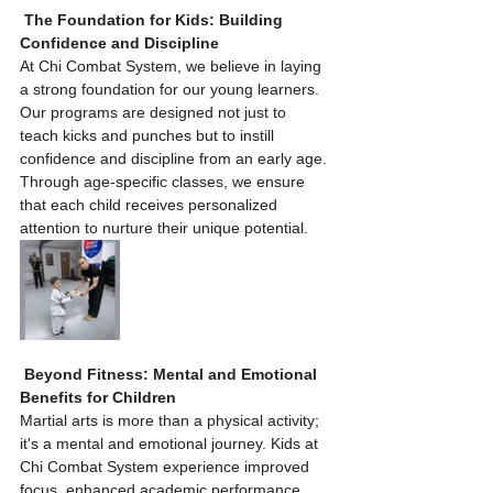
The Foundation for Kids: Building 
Confidence and Discipline
At Chi Combat System, we believe in laying 
a strong foundation for our young learners. 
Our programs are designed not just to 
teach kicks and punches but to instill 
confidence and discipline from an early age. 
Through age-specific classes, we ensure 
that each child receives personalized 
attention to nurture their unique potential.
Beyond Fitness: Mental and Emotional 
Benefits for Children
Martial arts is more than a physical activity; 
it's a mental and emotional journey. Kids at 
Chi Combat System experience improved 
focus, enhanced academic performance, 