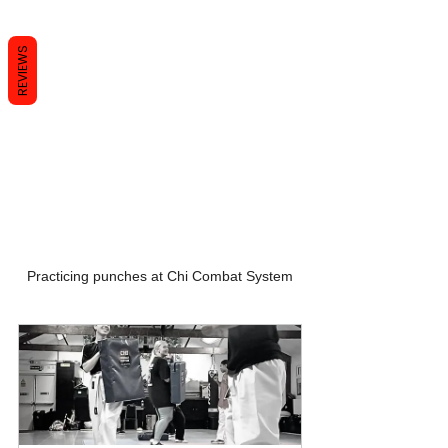
REVIEWS
Practicing punches at Chi Combat System