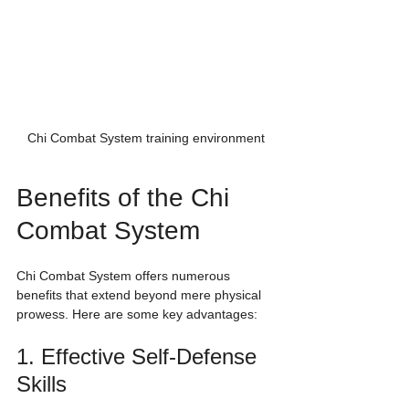
Chi Combat System training environment
Benefits of the Chi 
Combat System
Chi Combat System offers numerous 
benefits that extend beyond mere physical 
prowess. Here are some key advantages:
1. Effective Self-Defense 
Skills