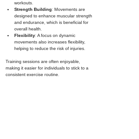
workouts.
Strength Building
: Movements are 
designed to enhance muscular strength 
and endurance, which is beneficial for 
overall health.
Flexibility
: A focus on dynamic 
movements also increases flexibility, 
helping to reduce the risk of injuries.
Training sessions are often enjoyable, 
making it easier for individuals to stick to a 
consistent exercise routine.