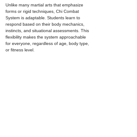
Unlike many martial arts that emphasize 
forms or rigid techniques, Chi Combat 
System is adaptable. Students learn to 
respond based on their body mechanics, 
instincts, and situational assessments. This 
flexibility makes the system approachable 
for everyone, regardless of age, body type, 
or fitness level.