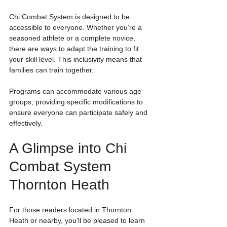
Chi Combat System is designed to be 
accessible to everyone. Whether you’re a 
seasoned athlete or a complete novice, 
there are ways to adapt the training to fit 
your skill level. This inclusivity means that 
families can train together. 
Programs can accommodate various age 
groups, providing specific modifications to 
ensure everyone can participate safely and 
effectively.
A Glimpse into Chi 
Combat System 
Thornton Heath
For those readers located in Thornton 
Heath or nearby, you’ll be pleased to learn 