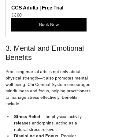
CCS Adults | Free Trial
60
Book Now
3. Mental and Emotional 
Benefits
Practicing martial arts is not only about 
physical strength—it also promotes mental 
well-being. Chi Combat System encourages 
mindfulness and focus, helping practitioners 
to manage stress effectively. Benefits 
include:
Stress Relief
: The physical activity 
releases endorphins, acting as a 
natural stress reliever.
Discipline and Focus
: Regular 