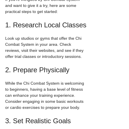
and want to give it a try, here are some 
practical steps to get started:
1. Research Local Classes
Look up studios or gyms that offer the Chi 
Combat System in your area. Check 
reviews, visit their websites, and see if they 
offer trial classes or introductory sessions.
2. Prepare Physically
While the Chi Combat System is welcoming 
to beginners, having a base level of fitness 
can enhance your training experience. 
Consider engaging in some basic workouts 
or cardio exercises to prepare your body.
3. Set Realistic Goals