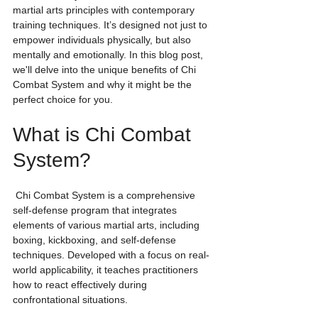
martial arts principles with contemporary 
training techniques. It’s designed not just to 
empower individuals physically, but also 
mentally and emotionally. In this blog post, 
we'll delve into the unique benefits of Chi 
Combat System and why it might be the 
perfect choice for you.
What is Chi Combat 
System?
 Chi Combat System is a comprehensive 
self-defense program that integrates 
elements of various martial arts, including 
boxing, kickboxing, and self-defense 
techniques. Developed with a focus on real-
world applicability, it teaches practitioners 
how to react effectively during 
confrontational situations.