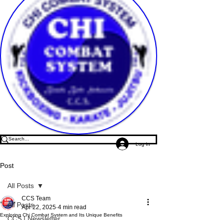
Log In
Post
All Posts
CCS Team
All Posts
Apr 22, 2025
4 min read
Exploring Chi Combat System and Its Unique Benefits
CCS | Newsletter