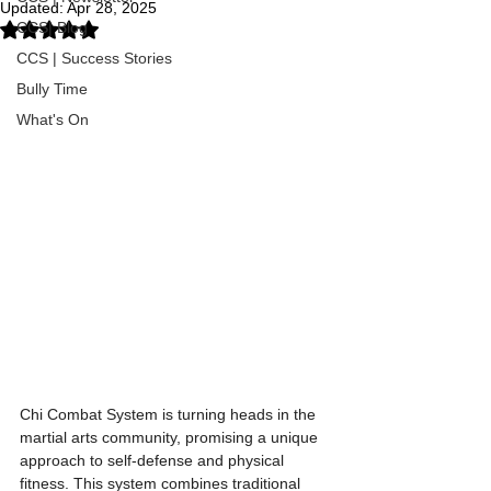
Updated:
Apr 28, 2025
CCS| Blog
Rated NaN out of 5 stars.
CCS | Success Stories
Bully Time
What's On
Chi Combat System is turning heads in the 
martial arts community, promising a unique 
approach to self-defense and physical 
fitness. This system combines traditional 