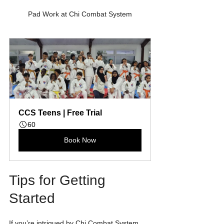
Pad Work at Chi Combat System
CCS Teens | Free Trial
60
Book Now
Tips for Getting 
Started
If you’re intrigued by Chi Combat System 