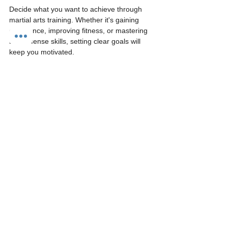
Decide what you want to achieve through 
martial arts training. Whether it's gaining 
confidence, improving fitness, or mastering 
self-defense skills, setting clear goals will 
keep you motivated.
4. Embrace the Learning 
Process
Martial arts is as much about personal 
growth as it is about physicality. Be 
prepared for challenges and celebrate small 
victories. Remember, progress comes with 
time, dedication, and practice.
5. Engage with the 
Community
Take advantage of the community aspect of 