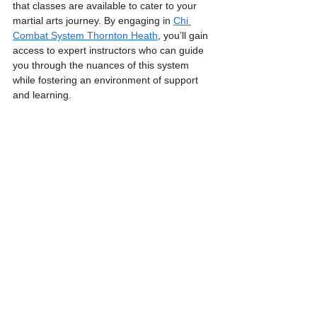
that classes are available to cater to your 
martial arts journey. By engaging in 
Chi 
Combat System Thornton Heath
, you’ll gain 
access to expert instructors who can guide 
you through the nuances of this system 
while fostering an environment of support 
and learning.