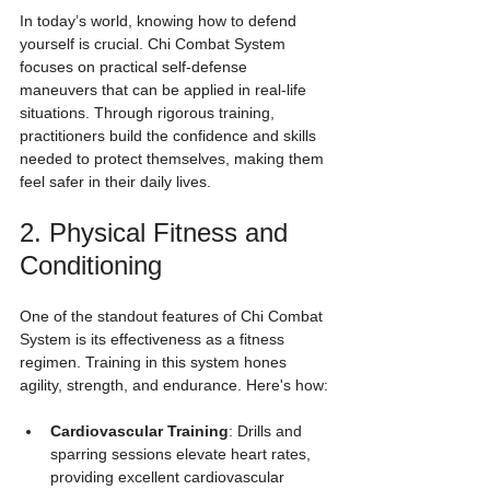
In today’s world, knowing how to defend 
yourself is crucial. Chi Combat System 
focuses on practical self-defense 
maneuvers that can be applied in real-life 
situations. Through rigorous training, 
practitioners build the confidence and skills 
needed to protect themselves, making them 
feel safer in their daily lives.
2. Physical Fitness and 
Conditioning
One of the standout features of Chi Combat 
System is its effectiveness as a fitness 
regimen. Training in this system hones 
agility, strength, and endurance. Here's how:
Cardiovascular Training
: Drills and 
sparring sessions elevate heart rates, 
providing excellent cardiovascular 