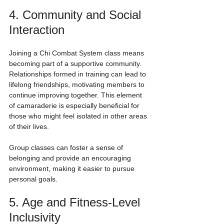
4. Community and Social 
Interaction
Joining a Chi Combat System class means 
becoming part of a supportive community. 
Relationships formed in training can lead to 
lifelong friendships, motivating members to 
continue improving together. This element 
of camaraderie is especially beneficial for 
those who might feel isolated in other areas 
of their lives. 
Group classes can foster a sense of 
belonging and provide an encouraging 
environment, making it easier to pursue 
personal goals.
5. Age and Fitness-Level 
Inclusivity