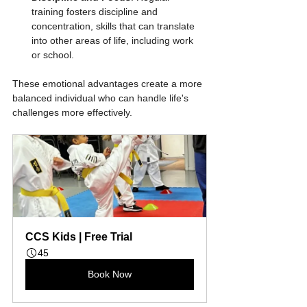
training fosters discipline and 
concentration, skills that can translate 
into other areas of life, including work 
or school.
These emotional advantages create a more 
balanced individual who can handle life's 
challenges more effectively.
CCS Kids | Free Trial
45
Book Now