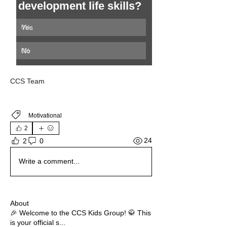
development life skills? 
Yes 
0
%
No
0
%
CCS Team 
Motivational
2
24
2
0
Write a comment...
About
🎉 Welcome to the CCS Kids Group! 🥋 This
is your official s
...