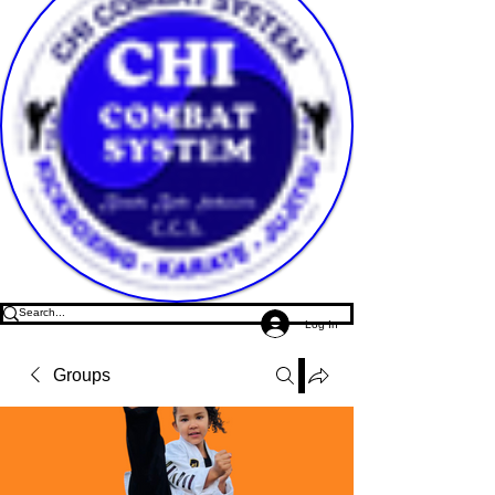
Log In
Groups