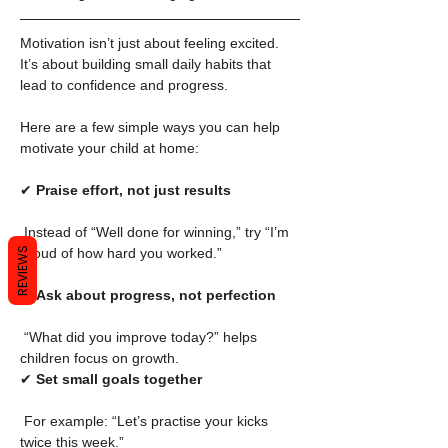
Motivation isn’t just about feeling excited. 
It’s about building small daily habits that 
lead to confidence and progress.
Here are a few simple ways you can help 
motivate your child at home:
✔ 
Praise effort, not just results
 Instead of “Well done for winning,” try “I’m 
proud of how hard you worked.”
REVIEWS
✔ 
Ask about progress, not perfection
 “What did you improve today?” helps 
children focus on growth.
✔ 
Set small goals together
 For example: “Let’s practise your kicks 
twice this week.”