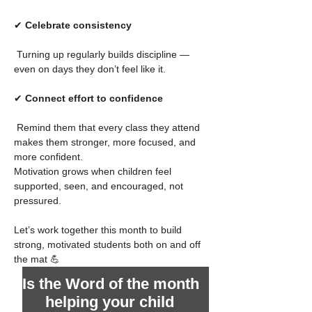
✔ 
Celebrate consistency
 Turning up regularly builds discipline —
even on days they don’t feel like it.
✔ 
Connect effort to confidence
 Remind them that every class they attend 
makes them stronger, more focused, and 
more confident.
Motivation grows when children feel 
supported, seen, and encouraged, not 
pressured.
Let’s work together this month to build 
strong, motivated students both on and off 
the mat 💪
Is the Word of the month 
helping your child 