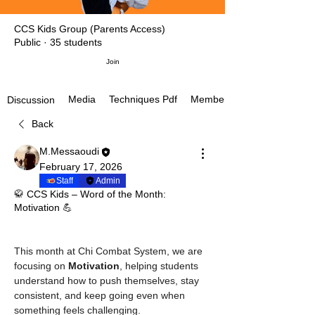
CCS Kids Group (Parents Access)
Public
·
35 students
Join
Media
Techniques Pdf
Members
Discussion
Back
M.Messaoudi
February 17, 2026
Staff
Admin
🥋 CCS Kids – Word of the Month:
Motivation 💪
This month at Chi Combat System, we are 
focusing on 
Motivation
, helping students 
understand how to push themselves, stay 
consistent, and keep going even when 
something feels challenging.