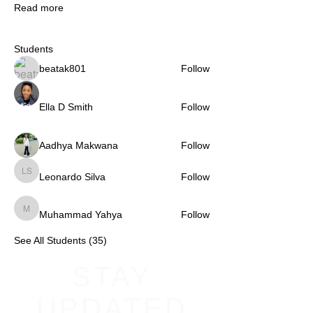
Read more
Students
beatak801
Follow
Ella D Smith
Follow
Aadhya Makwana
Follow
Leonardo Silva
Follow
Leonardo Silva
Muhammad Yahya
Follow
Muhammad Yahya
See All Students (35)
STAY
UPDATED