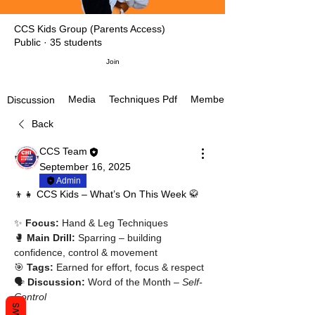
CCS Kids Group (Parents Access)
Public
·
35 students
Join
Media
Techniques Pdf
Members
Discussion
Back
CCS Team
September 16, 2025
Admin
👦👧 CCS Kids – What’s On This Week 🥋
✨ 
Focus:
 Hand & Leg Techniques
🥊 
Main Drill:
 Sparring – building 
confidence, control & movement
🎯 
Tags:
 Earned for effort, focus & respect
🗣 
Discussion:
 Word of the Month – 
Self-
Control