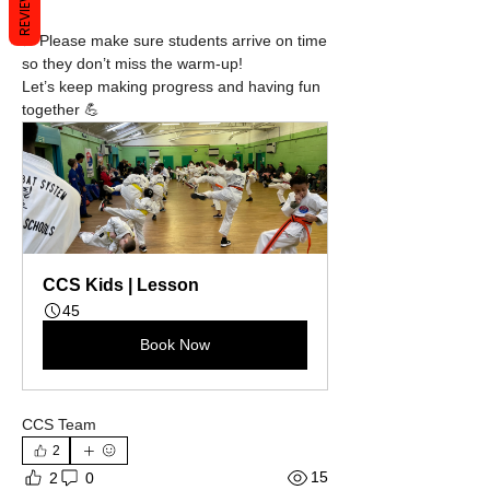
REVIEWS
✅ Please make sure students arrive on time 
so they don’t miss the warm-up!
Let’s keep making progress and having fun 
together 💪
CCS Kids | Lesson
45
Book Now
CCS Team
2
15
2
0