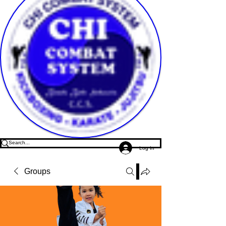
Log In
Groups