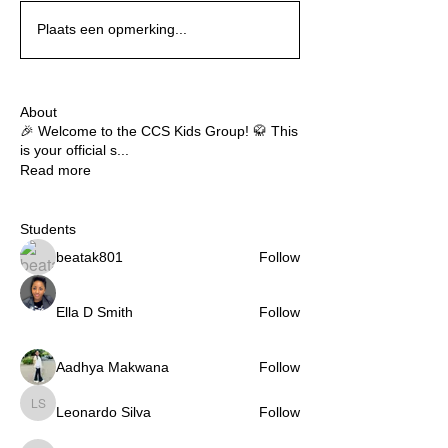
Plaats een opmerking...
About
🎉 Welcome to the CCS Kids Group! 🥋 This
is your official s
...
Read more
Students
beatak801
Follow
Ella D Smith
Follow
Aadhya Makwana
Follow
Leonardo Silva
Follow
Leonardo Silva