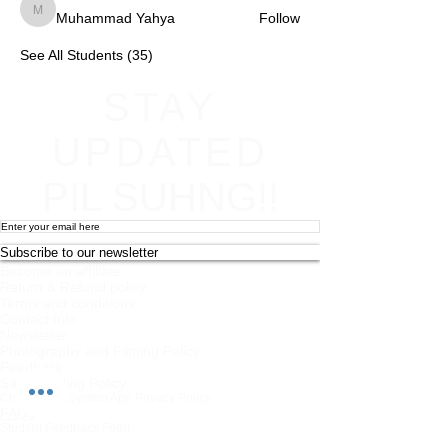
Muhammad Yahya
Follow
Muhammad Yahya
See All Students (35)
STAY
UPDATED
PIL SUHNG!!
Subscribe to our newsletter
Become an affiliate
Return & Refund policy
Terms and conditions
Contact Info
Newsletter
Photography and Filming Policy
Feedback
Safeguarding Policy
Chi Combat System App Privacy Policy
FAQs
Student Feedback Form
Privacy Policy