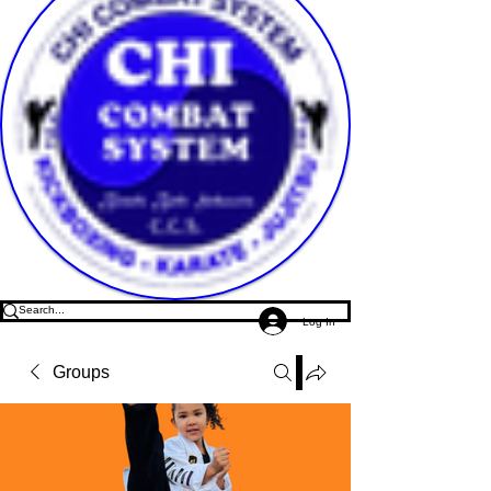
Log In
Groups