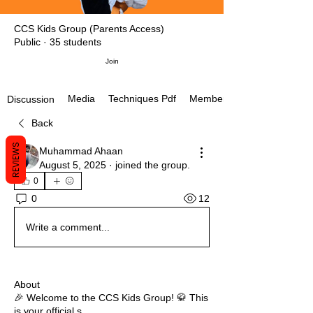
CCS Kids Group (Parents Access)
Public
·
35 students
Join
Media
Techniques Pdf
Members
Discussion
Back
REVIEWS
Muhammad Ahaan
August 5, 2025
·
joined the group.
0
12
0
Write a comment...
About
🎉 Welcome to the CCS Kids Group! 🥋 This
is your official s
...