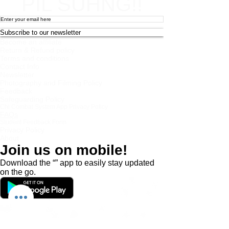
PIL SUHNG!!
Subscribe to our newsletter
Become an affiliate
Return & Refund policy
Terms and conditions
Contact Info
Newsletter
Photography and Filming Policy
Feedback
Safeguarding Policy
Chi Combat System App Privacy Policy
FAQs
Student Feedback Form
Privacy Policy
About
Join us on mobile!
Download the “” app to easily stay updated
on the go.