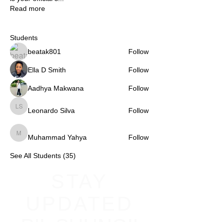
Read more
Students
beatak801
Follow
Ella D Smith
Follow
Aadhya Makwana
Follow
Leonardo Silva
Follow
Leonardo Silva
Muhammad Yahya
Follow
Muhammad Yahya
See All Students (35)
STAY
UPDATED