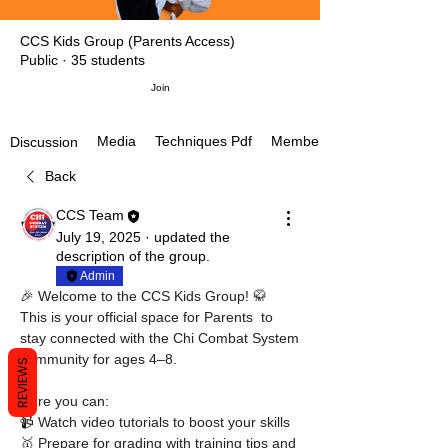
CCS Kids Group (Parents Access)
Public
·
35 students
Join
Media
Techniques Pdf
Members
Discussion
Back
CCS Team
July 19, 2025
·
updated the
description of the group.
Admin
🎉 Welcome to the CCS Kids Group! 🥋
This is your official space for Parents  to 
stay connected with the Chi Combat System 
community for ages 4–8.
REVIEWS
Here you can:
📹 Watch video tutorials to boost your skills
🥇 Prepare for grading with training tips and 