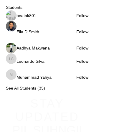
Students
beatak801
Follow
Ella D Smith
Follow
Aadhya Makwana
Follow
Leonardo Silva
Follow
Leonardo Silva
Muhammad Yahya
Follow
Muhammad Yahya
See All Students (35)
STAY
UPDATED
PIL SUHNG!!