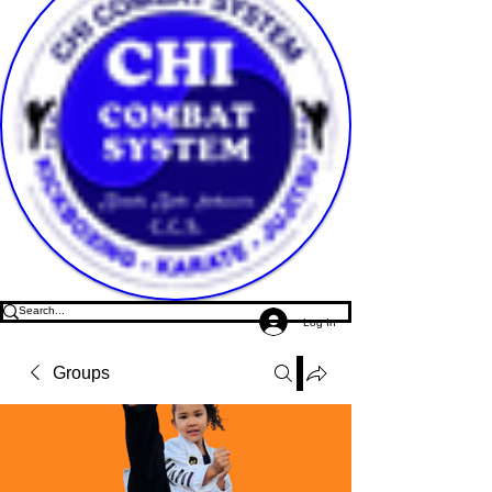
Log In
Groups