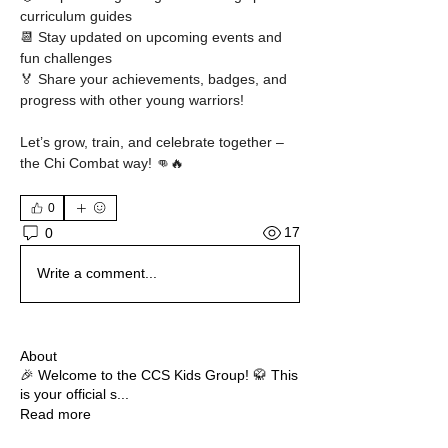
curriculum guides
📆 Stay updated on upcoming events and 
fun challenges
🏅 Share your achievements, badges, and 
progress with other young warriors!
Let’s grow, train, and celebrate together – 
the Chi Combat way! 👊🔥
0
17
0
Write a comment...
About
🎉 Welcome to the CCS Kids Group! 🥋 This
is your official s
...
Read more