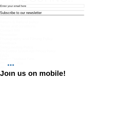
Subscribe to our newsletter
Become an affiliate
Return & Refund policy
Terms and conditions
Contact Info
Newsletter
Photography and Filming Policy
Feedback
Safeguarding Policy
Chi Combat System App Privacy Policy
FAQs
Student Feedback Form
Privacy Policy
About
Join us on mobile!
Download the “” app to easily stay updated
on the go.