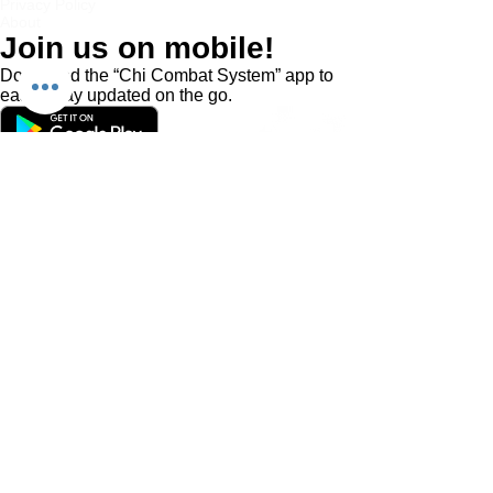
Privacy Policy
About
Join us on mobile!
Download the “Chi Combat System” app to
easily stay updated on the go.