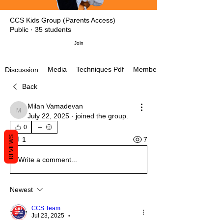
CCS Kids Group (Parents Access)
Public
·
35 students
Join
Media
Techniques Pdf
Members
Discussion
Back
Milan Vamadevan
Milan Vamadevan
July 22, 2025
·
joined the group.
0
REVIEWS
7
1
Write a comment...
Newest
CCS Team
Jul 23, 2025
•