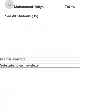
Muhammad Yahya
Follow
Muhammad Yahya
See All Students (35)
STAY
UPDATED
PIL SUHNG!!
Subscribe to our newsletter
Become an affiliate
Return & Refund policy
Terms and conditions
Contact Info
Newsletter
Photography and Filming Policy
Feedback
Safeguarding Policy
Chi Combat System App Privacy Policy
FAQs
Student Feedback Form