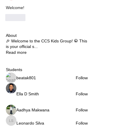
Welcome!
Like
About
🎉 Welcome to the CCS Kids Group! 🥋 This
is your official s
...
Read more
Students
beatak801
Follow
Ella D Smith
Follow
Aadhya Makwana
Follow
Leonardo Silva
Follow
Leonardo Silva