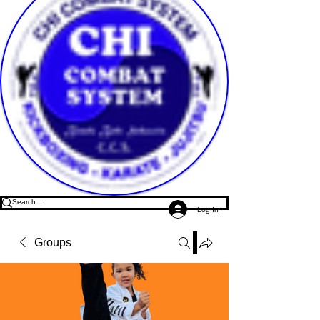
Log In
Groups