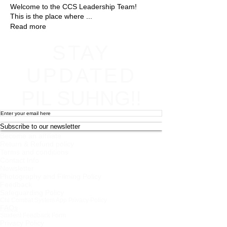
Welcome to the CCS Leadership Team!
This is the place where
...
Read more
STAY
UPDATED
PIL SUHNG!!
Subscribe to our newsletter
Become an affiliate
Return & Refund policy
Terms and conditions
Contact Info
Newsletter
Photography and Filming Policy
Feedback
Safeguarding Policy
Chi Combat System App Privacy Policy
FAQs
Student Feedback Form
Privacy Policy