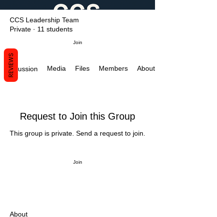
CCS Leadership Team
Private
·
11 students
Join
REVIEWS
Media
Files
Members
About
Discussion
Request to Join this Group
This group is private. Send a request to join.
Join
About