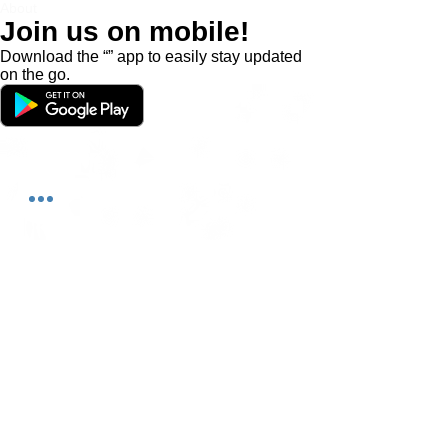
About
Join us on mobile!
Download the “” app to easily stay updated
on the go.