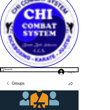
Log In
Groups