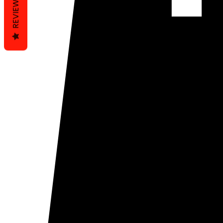
REVIEWS