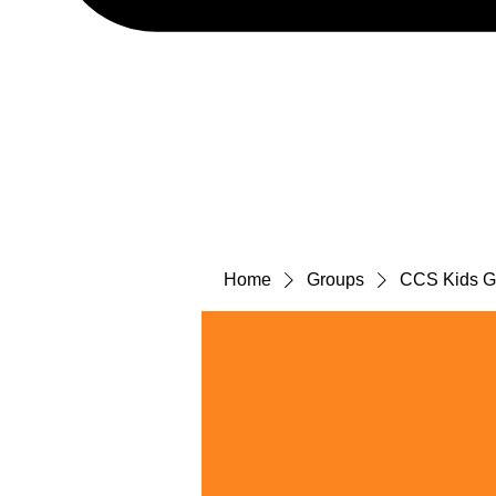
Home
Groups
CCS Kids Gr