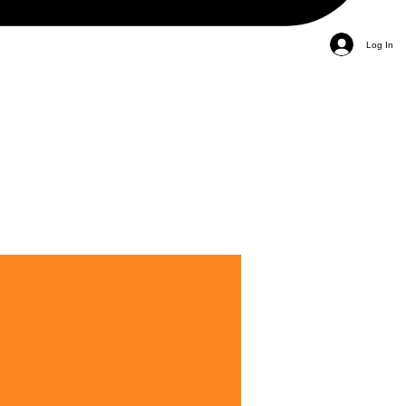
Log In