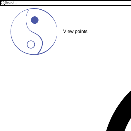
View points