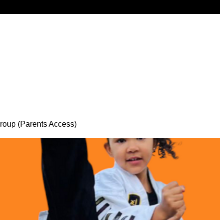
oup (Parents Access)