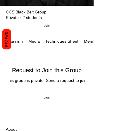
CCS Black Belt Group
Private
·
2 students
Join
REVIEWS
Media
Techniques Sheet
Members
Discussion
Request to Join this Group
This group is private. Send a request to join.
Join
About