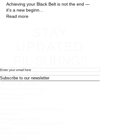
Achieving your Black Belt is not the end —
it's a new beginn
...
Read more
STAY
UPDATED
PIL SUHNG!!
Subscribe to our newsletter
Become an affiliate
Return & Refund policy
Terms and conditions
Contact Info
Newsletter
Photography and Filming Policy
Feedback
Safeguarding Policy
Chi Combat System App Privacy Policy
FAQs
Student Feedback Form
Privacy Policy