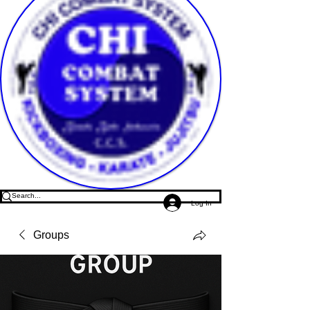
Log In
Groups