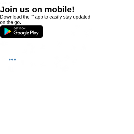
About
Join us on mobile!
Download the “” app to easily stay updated
on the go.