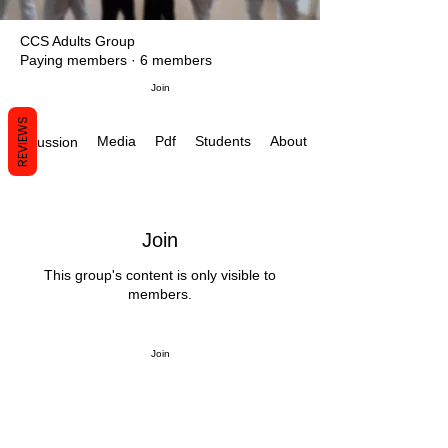
CCS Adults Group
Paying members
·
6 members
Join
REVIEWS
Media
Pdf
Students
About
Discussion
Join
This group's content is only visible to
members.
Join