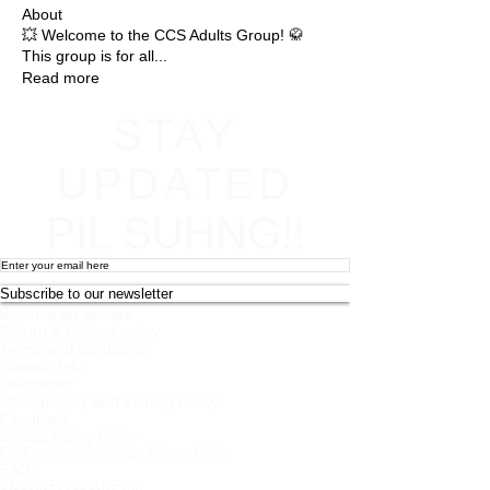
About
💥 Welcome to the CCS Adults Group! 🥋
This group is for all
...
Read more
STAY
UPDATED
PIL SUHNG!!
Subscribe to our newsletter
Become an affiliate
Return & Refund policy
Terms and conditions
Contact Info
Newsletter
Photography and Filming Policy
Feedback
Safeguarding Policy
Chi Combat System App Privacy Policy
FAQs
Student Feedback Form