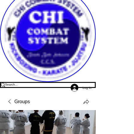
Log In
Groups