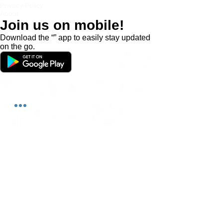
Privacy Policy
About
Join us on mobile!
Download the “” app to easily stay updated
on the go.