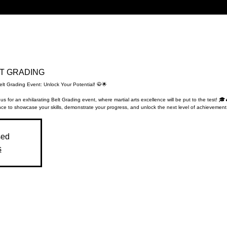
ELT GRADING
elt Grading Event: Unlock Your Potential! 🥋🌟
 us for an exhilarating Belt Grading event, where martial arts excellence will be put to the test! 🎓
ce to showcase your skills, demonstrate your progress, and unlock the next level of achievement
sed
s