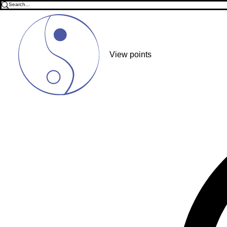
View points