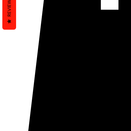
REVIEWS