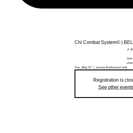
Chi Combat System© | B
🎉 B
Join
chan
Tue, May 07
  |  
scouts Endeavour hall
Registration is clo
See other event