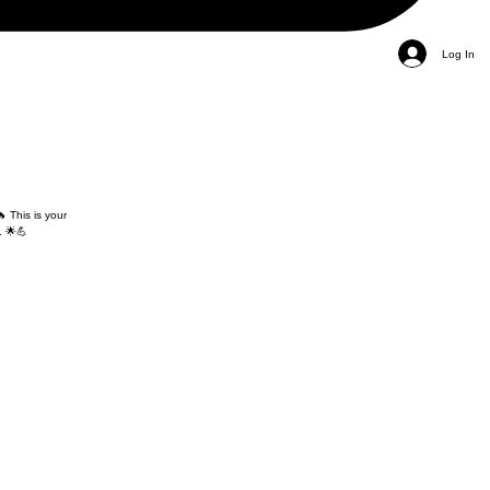
Log In
 This is your
. 🌟💪