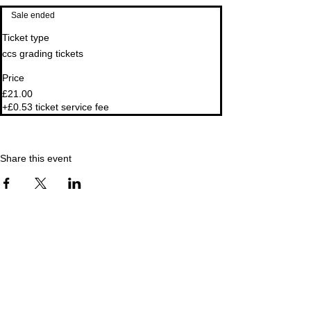
Sale ended
Ticket type
ccs grading tickets
Price
£21.00
+£0.53 ticket service fee
Share this event