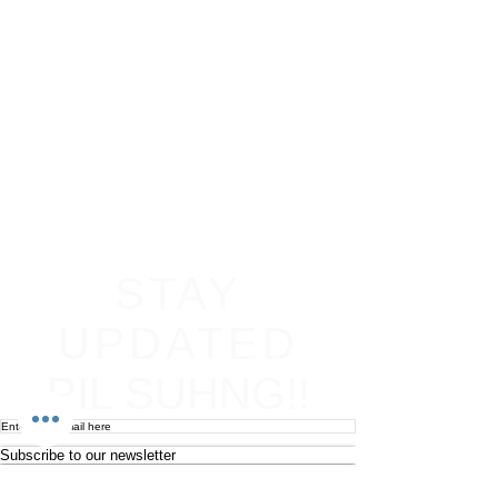
STAY
UPDATED
PIL SUHNG!!
Subscribe to our newsletter
Become an affiliate
Return & Refund policy