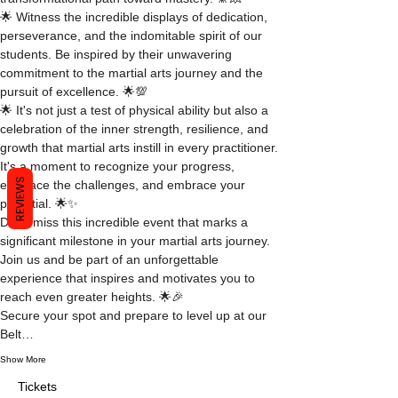
🌟 Witness the incredible displays of dedication, 
perseverance, and the indomitable spirit of our 
students. Be inspired by their unwavering 
commitment to the martial arts journey and the 
pursuit of excellence. 🌟💯
🌟 It's not just a test of physical ability but also a 
celebration of the inner strength, resilience, and 
growth that martial arts instill in every practitioner. 
It's a moment to recognize your progress, 
REVIEWS
embrace the challenges, and embrace your 
potential. 🌟✨
Don't miss this incredible event that marks a 
significant milestone in your martial arts journey. 
Join us and be part of an unforgettable 
experience that inspires and motivates you to 
reach even greater heights. 🌟🎉
Secure your spot and prepare to level up at our 
Belt…
Show More
Tickets