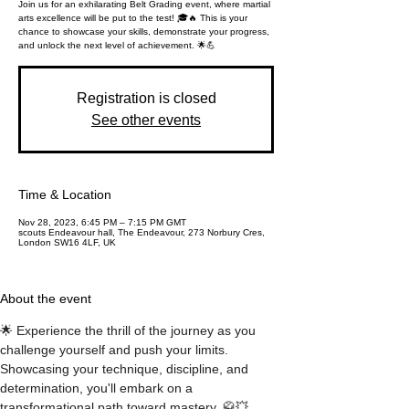
Join us for an exhilarating Belt Grading event, where martial
arts excellence will be put to the test! 🎓🔥 This is your
chance to showcase your skills, demonstrate your progress,
and unlock the next level of achievement. 🌟💪
Registration is closed
See other events
Time & Location
Nov 28, 2023, 6:45 PM – 7:15 PM GMT
scouts Endeavour hall, The Endeavour, 273 Norbury Cres,
London SW16 4LF, UK
About the event
🌟 Experience the thrill of the journey as you 
challenge yourself and push your limits. 
Showcasing your technique, discipline, and 
determination, you'll embark on a 
transformational path toward mastery. 🥋💥