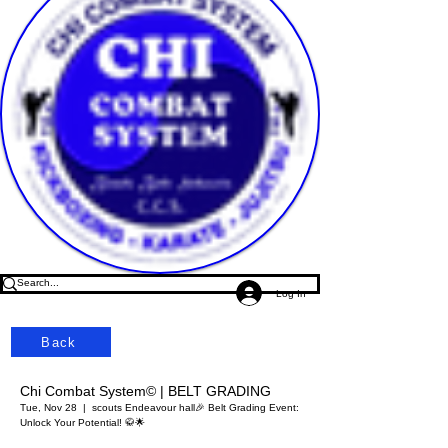
Log In
Back
Chi Combat System© | BELT GRADING
Tue, Nov 28
  |  
scouts Endeavour hall
🎉 Belt Grading Event:
Unlock Your Potential! 🥋🌟