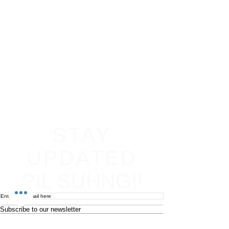
STAY
UPDATED
PIL SUHNG!!
Subscribe to our newsletter
Become an affiliate
Return & Refund policy