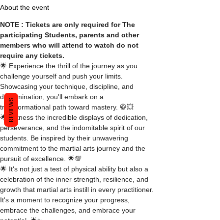
About the event
NOTE : Tickets are only required for The 
participating Students, parents and other 
members who will attend to watch do not 
require any tickets.
🌟 Experience the thrill of the journey as you 
challenge yourself and push your limits. 
Showcasing your technique, discipline, and 
determination, you'll embark on a 
REVIEWS
transformational path toward mastery. 🥋💥
🌟 Witness the incredible displays of dedication, 
perseverance, and the indomitable spirit of our 
students. Be inspired by their unwavering 
commitment to the martial arts journey and the 
pursuit of excellence. 🌟💯
🌟 It's not just a test of physical ability but also a 
celebration of the inner strength, resilience, and 
growth that martial arts instill in every practitioner. 
It's a moment to recognize your progress, 
embrace the challenges, and embrace your 