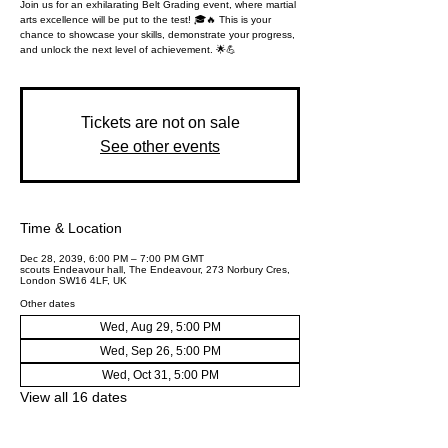
Join us for an exhilarating Belt Grading event, where martial
arts excellence will be put to the test! 🎓🔥 This is your
chance to showcase your skills, demonstrate your progress,
and unlock the next level of achievement. 🌟💪
Tickets are not on sale
See other events
Time & Location
Dec 28, 2039, 6:00 PM – 7:00 PM GMT
scouts Endeavour hall, The Endeavour, 273 Norbury Cres,
London SW16 4LF, UK
Other dates
Wed, Aug 29, 5:00 PM
Wed, Sep 26, 5:00 PM
Wed, Oct 31, 5:00 PM
View all 16 dates