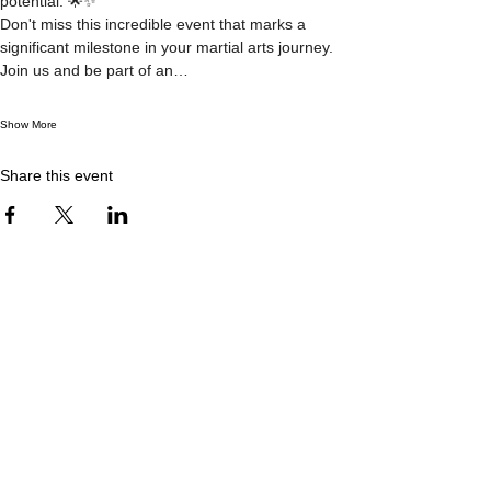
potential. 🌟✨
Don't miss this incredible event that marks a 
significant milestone in your martial arts journey. 
Join us and be part of an…
Show More
Share this event