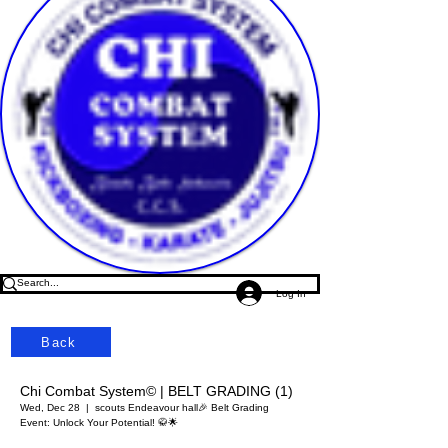
Log In
Back
Chi Combat System© | BELT GRADING (1)
Wed, Dec 28
  |  
scouts Endeavour hall
🎉 Belt Grading
Event: Unlock Your Potential! 🥋🌟