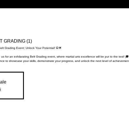
LT GRADING (1)
Belt Grading Event: Unlock Your Potential! 🥋🌟
 us for an exhilarating Belt Grading event, where martial arts excellence will be put to the test! 🎓
nce to showcase your skills, demonstrate your progress, and unlock the next level of achievement
sale
s