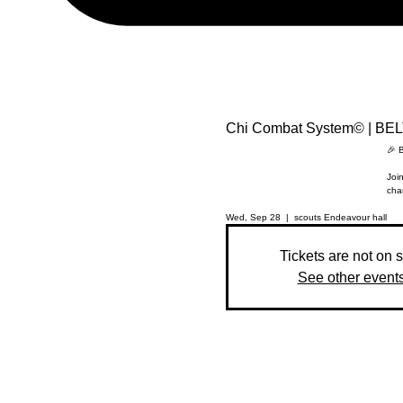
Chi Combat System© | BE
🎉 
Join
cha
Wed, Sep 28
  |  
scouts Endeavour hall
Tickets are not on 
See other event