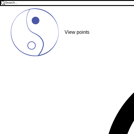
View points