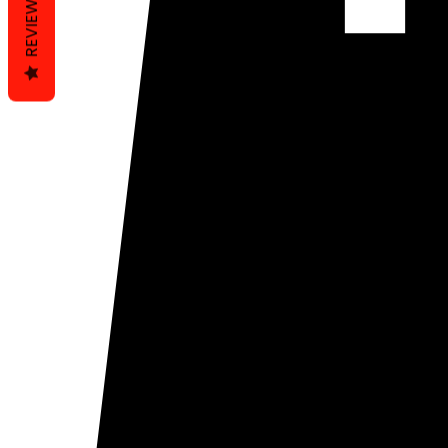
REVIEWS