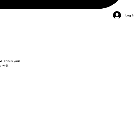
Log In
🔥 This is your
. 🌟💪