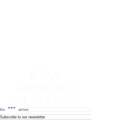
STAY
UPDATED
PIL SUHNG!!
Subscribe to our newsletter
Become an affiliate
Return & Refund policy