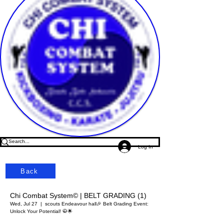
Log In
Back
Chi Combat System© | BELT GRADING (1)
Wed, Jul 27
  |  
scouts Endeavour hall
🎉 Belt Grading Event:
Unlock Your Potential! 🥋🌟