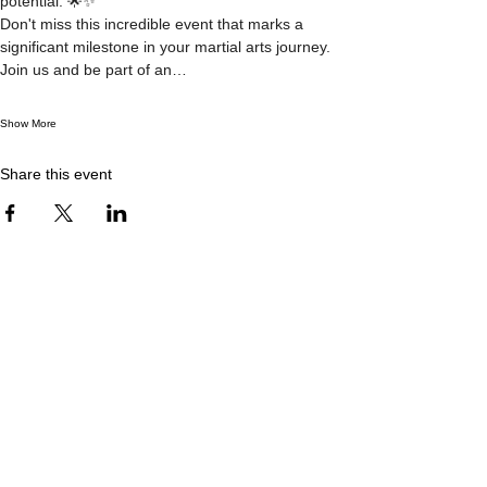
potential. 🌟✨
Don't miss this incredible event that marks a 
significant milestone in your martial arts journey. 
Join us and be part of an…
Show More
Share this event