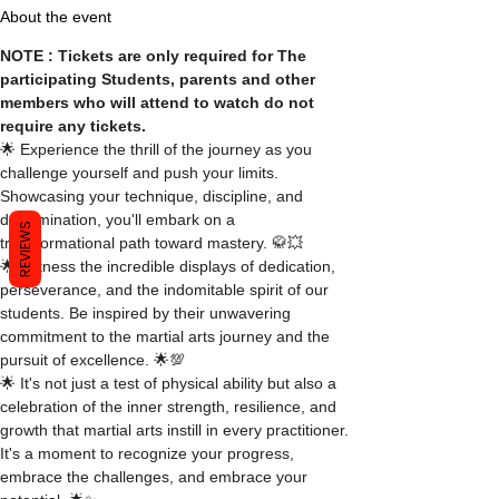
About the event
NOTE : Tickets are only required for The 
participating Students, parents and other 
members who will attend to watch do not 
require any tickets.
🌟 Experience the thrill of the journey as you 
challenge yourself and push your limits. 
Showcasing your technique, discipline, and 
determination, you'll embark on a 
REVIEWS
transformational path toward mastery. 🥋💥
🌟 Witness the incredible displays of dedication, 
perseverance, and the indomitable spirit of our 
students. Be inspired by their unwavering 
commitment to the martial arts journey and the 
pursuit of excellence. 🌟💯
🌟 It's not just a test of physical ability but also a 
celebration of the inner strength, resilience, and 
growth that martial arts instill in every practitioner. 
It's a moment to recognize your progress, 
embrace the challenges, and embrace your 