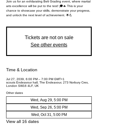
Join us for an exhilarating Belt Grading event, where martial
arts excellence will be put to the test! 🎓🔥 This is your
chance to showcase your skills, demonstrate your progress,
and unlock the next level of achievement. 🌟💪
Tickets are not on sale
See other events
Time & Location
Jul 27, 2039, 6:00 PM – 7:00 PM GMT+1
scouts Endeavour hall, The Endeavour, 273 Norbury Cres,
London SW16 4LF, UK
Other dates
Wed, Aug 29, 5:00 PM
Wed, Sep 26, 5:00 PM
Wed, Oct 31, 5:00 PM
View all 16 dates