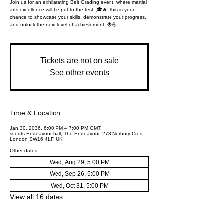
Join us for an exhilarating Belt Grading event, where martial
arts excellence will be put to the test! 🎓🔥 This is your
chance to showcase your skills, demonstrate your progress,
and unlock the next level of achievement. 🌟💪
Tickets are not on sale
See other events
Time & Location
Jan 30, 2036, 6:00 PM – 7:00 PM GMT
scouts Endeavour hall, The Endeavour, 273 Norbury Cres,
London SW16 4LF, UK
Other dates
Wed, Aug 29, 5:00 PM
Wed, Sep 26, 5:00 PM
Wed, Oct 31, 5:00 PM
View all 16 dates