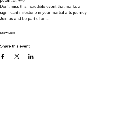
potential. 🌟✨
Don't miss this incredible event that marks a 
significant milestone in your martial arts journey. 
Join us and be part of an…
Show More
Share this event