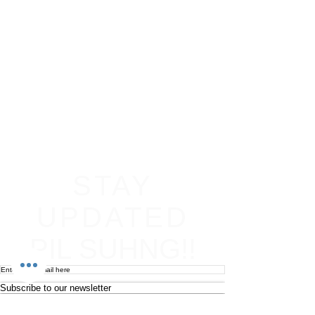
STAY
UPDATED
PIL SUHNG!!
Subscribe to our newsletter
Become an affiliate
Return & Refund policy