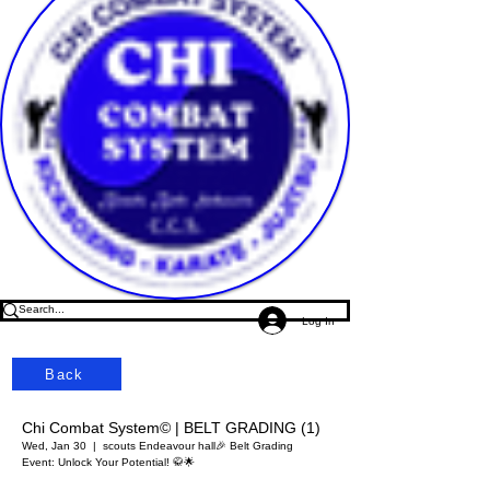
Log In
Back
Chi Combat System© | BELT GRADING (1)
Wed, Jan 30
  |  
scouts Endeavour hall
🎉 Belt Grading
Event: Unlock Your Potential! 🥋🌟