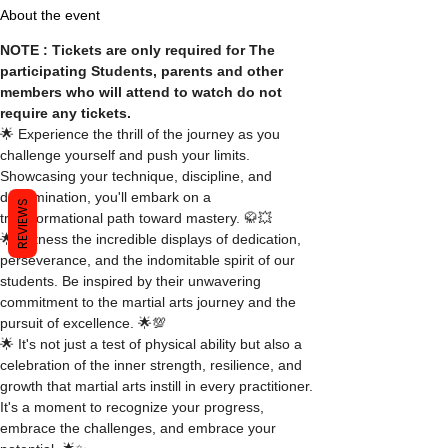
About the event
NOTE : Tickets are only required for The 
participating Students, parents and other 
members who will attend to watch do not 
require any tickets.
🌟 Experience the thrill of the journey as you 
challenge yourself and push your limits. 
Showcasing your technique, discipline, and 
determination, you'll embark on a 
REVIEWS
transformational path toward mastery. 🥋💥
🌟 Witness the incredible displays of dedication, 
perseverance, and the indomitable spirit of our 
students. Be inspired by their unwavering 
commitment to the martial arts journey and the 
pursuit of excellence. 🌟💯
🌟 It's not just a test of physical ability but also a 
celebration of the inner strength, resilience, and 
growth that martial arts instill in every practitioner. 
It's a moment to recognize your progress, 
embrace the challenges, and embrace your 