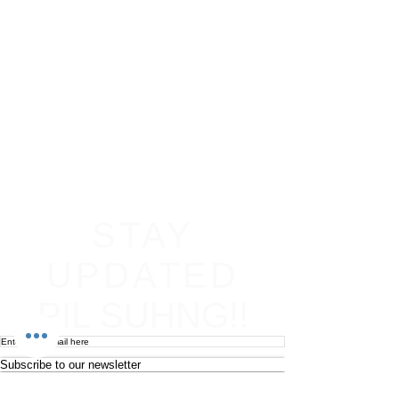
STAY
UPDATED
PIL SUHNG!!
Subscribe to our newsletter
Become an affiliate
Return & Refund policy