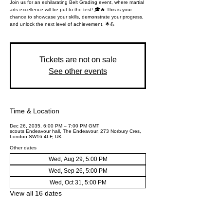
Join us for an exhilarating Belt Grading event, where martial
arts excellence will be put to the test! 🎓🔥 This is your
chance to showcase your skills, demonstrate your progress,
and unlock the next level of achievement. 🌟💪
Tickets are not on sale
See other events
Time & Location
Dec 26, 2035, 6:00 PM – 7:00 PM GMT
scouts Endeavour hall, The Endeavour, 273 Norbury Cres,
London SW16 4LF, UK
Other dates
Wed, Aug 29, 5:00 PM
Wed, Sep 26, 5:00 PM
Wed, Oct 31, 5:00 PM
View all 16 dates