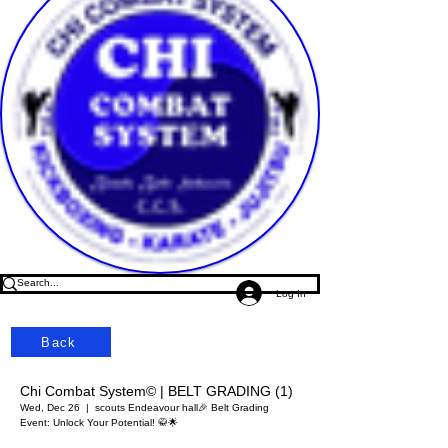
Log In
Back
Chi Combat System© | BELT GRADING (1)
Wed, Dec 26
  |  
scouts Endeavour hall
🎉 Belt Grading
Event: Unlock Your Potential! 🥋🌟