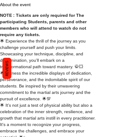
About the event
NOTE : Tickets are only required for The 
participating Students, parents and other 
members who will attend to watch do not 
require any tickets.
🌟 Experience the thrill of the journey as you 
challenge yourself and push your limits. 
Showcasing your technique, discipline, and 
determination, you'll embark on a 
REVIEWS
transformational path toward mastery. 🥋💥
🌟 Witness the incredible displays of dedication, 
perseverance, and the indomitable spirit of our 
students. Be inspired by their unwavering 
commitment to the martial arts journey and the 
pursuit of excellence. 🌟💯
🌟 It's not just a test of physical ability but also a 
celebration of the inner strength, resilience, and 
growth that martial arts instill in every practitioner. 
It's a moment to recognize your progress, 
embrace the challenges, and embrace your 