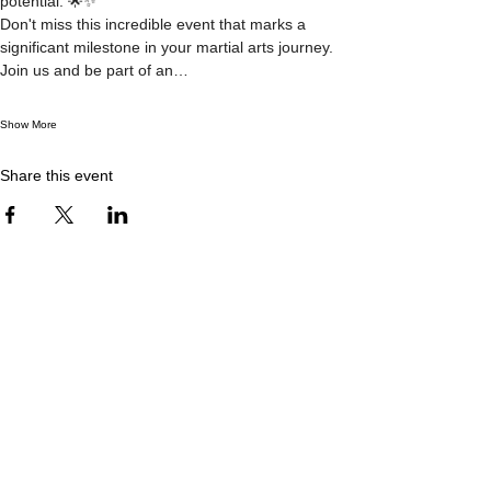
potential. 🌟✨
Don't miss this incredible event that marks a 
significant milestone in your martial arts journey. 
Join us and be part of an…
Show More
Share this event