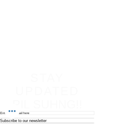
STAY
UPDATED
PIL SUHNG!!
Subscribe to our newsletter
Become an affiliate
Return & Refund policy