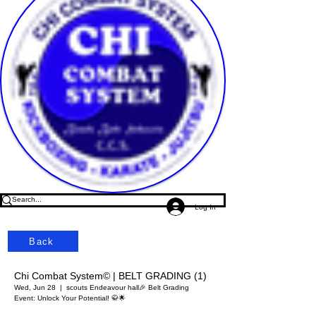
Log In
Back
Chi Combat System© | BELT GRADING (1)
Wed, Jun 28
  |  
scouts Endeavour hall
🎉 Belt Grading
Event: Unlock Your Potential! 🥋🌟