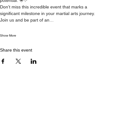
potential. 🌟✨
Don't miss this incredible event that marks a 
significant milestone in your martial arts journey. 
Join us and be part of an…
Show More
Share this event