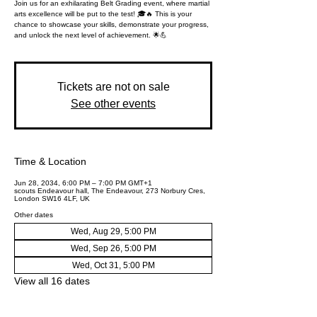
Join us for an exhilarating Belt Grading event, where martial
arts excellence will be put to the test! 🎓🔥 This is your
chance to showcase your skills, demonstrate your progress,
and unlock the next level of achievement. 🌟💪
Tickets are not on sale
See other events
Time & Location
Jun 28, 2034, 6:00 PM – 7:00 PM GMT+1
scouts Endeavour hall, The Endeavour, 273 Norbury Cres,
London SW16 4LF, UK
Other dates
Wed, Aug 29, 5:00 PM
Wed, Sep 26, 5:00 PM
Wed, Oct 31, 5:00 PM
View all 16 dates