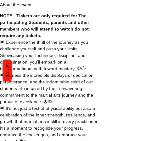
About the event
NOTE : Tickets are only required for The 
participating Students, parents and other 
members who will attend to watch do not 
require any tickets.
🌟 Experience the thrill of the journey as you 
challenge yourself and push your limits. 
Showcasing your technique, discipline, and 
determination, you'll embark on a 
REVIEWS
transformational path toward mastery. 🥋💥
🌟 Witness the incredible displays of dedication, 
perseverance, and the indomitable spirit of our 
students. Be inspired by their unwavering 
commitment to the martial arts journey and the 
pursuit of excellence. 🌟💯
🌟 It's not just a test of physical ability but also a 
celebration of the inner strength, resilience, and 
growth that martial arts instill in every practitioner. 
It's a moment to recognize your progress, 
embrace the challenges, and embrace your 