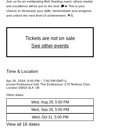
Join us for an exhilarating Belt Grading event, where martial
arts excellence will be put to the test! 🎓🔥 This is your
chance to showcase your skills, demonstrate your progress,
and unlock the next level of achievement. 🌟💪
Tickets are not on sale
See other events
Time & Location
Apr 26, 2034, 6:00 PM – 7:00 PM GMT+1
scouts Endeavour hall, The Endeavour, 273 Norbury Cres,
London SW16 4LF, UK
Other dates
Wed, Aug 29, 5:00 PM
Wed, Sep 26, 5:00 PM
Wed, Oct 31, 5:00 PM
View all 16 dates