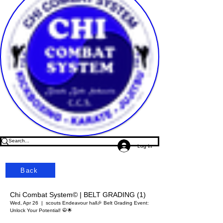
Log In
Back
Chi Combat System© | BELT GRADING (1)
Wed, Apr 26
  |  
scouts Endeavour hall
🎉 Belt Grading Event:
Unlock Your Potential! 🥋🌟