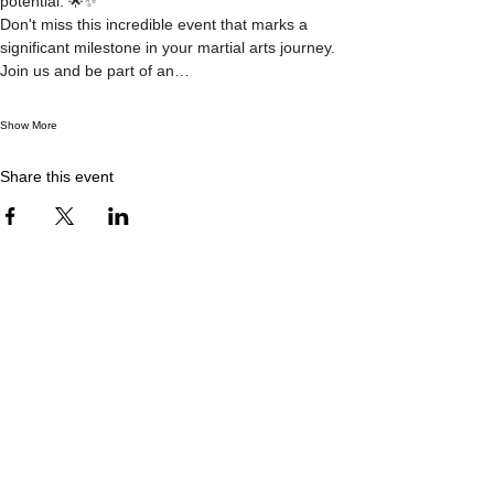
potential. 🌟✨
Don't miss this incredible event that marks a 
significant milestone in your martial arts journey. 
Join us and be part of an…
Show More
Share this event