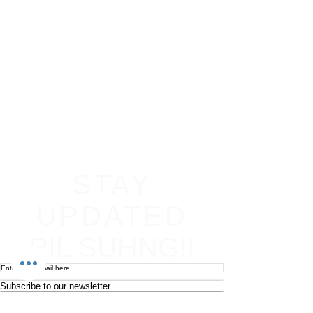
STAY
UPDATED
PIL SUHNG!!
Subscribe to our newsletter
Become an affiliate
Return & Refund policy