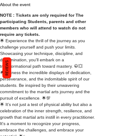
About the event
NOTE : Tickets are only required for The 
participating Students, parents and other 
members who will attend to watch do not 
require any tickets.
🌟 Experience the thrill of the journey as you 
challenge yourself and push your limits. 
Showcasing your technique, discipline, and 
determination, you'll embark on a 
REVIEWS
transformational path toward mastery. 🥋💥
🌟 Witness the incredible displays of dedication, 
perseverance, and the indomitable spirit of our 
students. Be inspired by their unwavering 
commitment to the martial arts journey and the 
pursuit of excellence. 🌟💯
🌟 It's not just a test of physical ability but also a 
celebration of the inner strength, resilience, and 
growth that martial arts instill in every practitioner. 
It's a moment to recognize your progress, 
embrace the challenges, and embrace your 