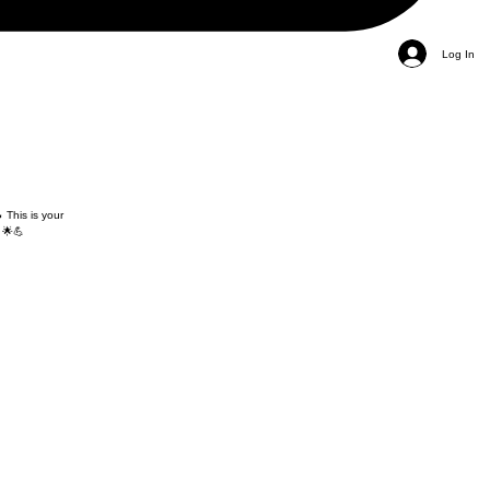
Log In
 This is your
 🌟💪