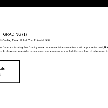
LT GRADING (1)
lt Grading Event: Unlock Your Potential! 🥋🌟
us for an exhilarating Belt Grading event, where martial arts excellence will be put to the test! 🎓
e to showcase your skills, demonstrate your progress, and unlock the next level of achievement.
sale
s