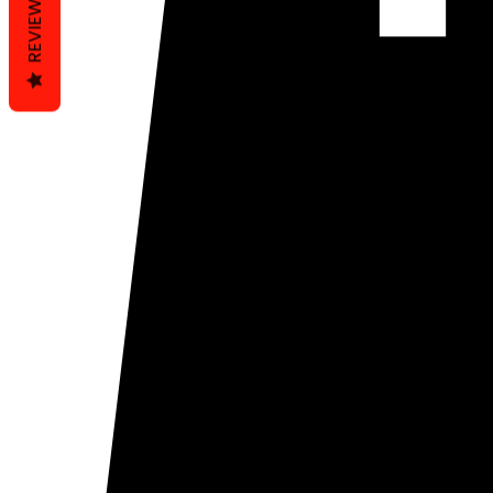
REVIEWS