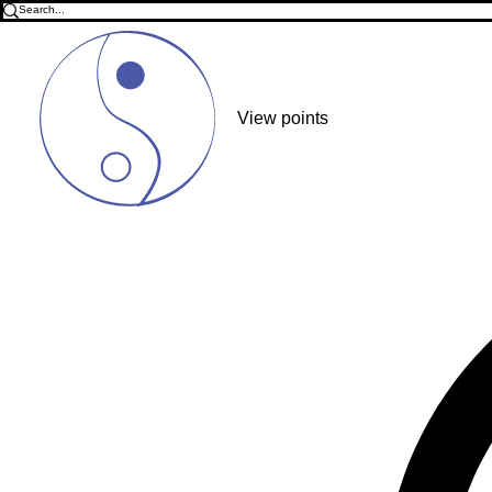
View points