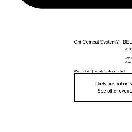
Chi Combat System© | BE
🎉 Be
Join 
chanc
Wed, Jul 28
  |  
scouts Endeavour hall
Tickets are not on 
See other event