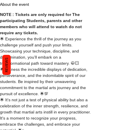
About the event
NOTE : Tickets are only required for The 
participating Students, parents and other 
members who will attend to watch do not 
require any tickets.
🌟 Experience the thrill of the journey as you 
challenge yourself and push your limits. 
Showcasing your technique, discipline, and 
determination, you'll embark on a 
REVIEWS
transformational path toward mastery. 🥋💥
🌟 Witness the incredible displays of dedication, 
perseverance, and the indomitable spirit of our 
students. Be inspired by their unwavering 
commitment to the martial arts journey and the 
pursuit of excellence. 🌟💯
🌟 It's not just a test of physical ability but also a 
celebration of the inner strength, resilience, and 
growth that martial arts instill in every practitioner. 
It's a moment to recognize your progress, 
embrace the challenges, and embrace your 