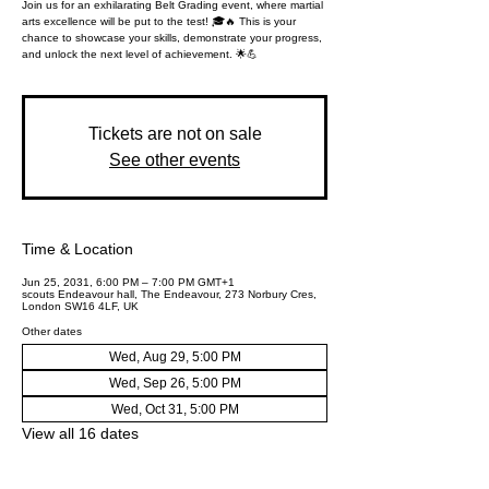
Join us for an exhilarating Belt Grading event, where martial
arts excellence will be put to the test! 🎓🔥 This is your
chance to showcase your skills, demonstrate your progress,
and unlock the next level of achievement. 🌟💪
Tickets are not on sale
See other events
Time & Location
Jun 25, 2031, 6:00 PM – 7:00 PM GMT+1
scouts Endeavour hall, The Endeavour, 273 Norbury Cres,
London SW16 4LF, UK
Other dates
Wed, Aug 29, 5:00 PM
Wed, Sep 26, 5:00 PM
Wed, Oct 31, 5:00 PM
View all 16 dates