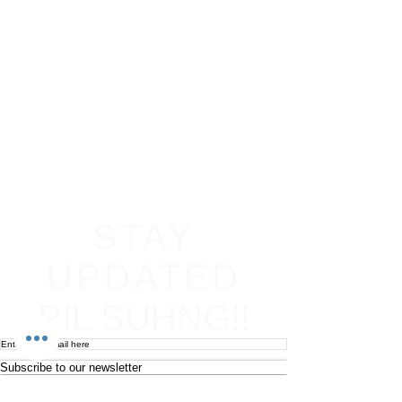
STAY
UPDATED
PIL SUHNG!!
Subscribe to our newsletter
Become an affiliate
Return & Refund policy