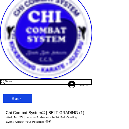
Log In
Back
Chi Combat System© | BELT GRADING (1)
Wed, Jun 25
  |  
scouts Endeavour hall
🎉 Belt Grading
Event: Unlock Your Potential! 🥋🌟