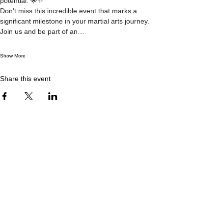
potential. 🌟✨
Don't miss this incredible event that marks a 
significant milestone in your martial arts journey. 
Join us and be part of an…
Show More
Share this event