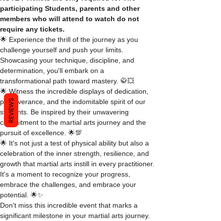
participating Students, parents and other 
members who will attend to watch do not 
require any tickets.
🌟 Experience the thrill of the journey as you 
challenge yourself and push your limits. 
Showcasing your technique, discipline, and 
determination, you'll embark on a 
transformational path toward mastery. 🥋💥
🌟 Witness the incredible displays of dedication, 
REVIEWS
perseverance, and the indomitable spirit of our 
students. Be inspired by their unwavering 
commitment to the martial arts journey and the 
pursuit of excellence. 🌟💯
🌟 It's not just a test of physical ability but also a 
celebration of the inner strength, resilience, and 
growth that martial arts instill in every practitioner. 
It's a moment to recognize your progress, 
embrace the challenges, and embrace your 
potential. 🌟✨
Don't miss this incredible event that marks a 
significant milestone in your martial arts journey. 