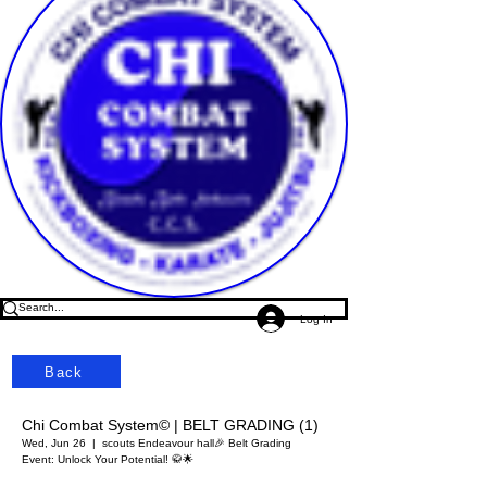
Log In
Back
Chi Combat System© | BELT GRADING (1)
Wed, Jun 26
  |  
scouts Endeavour hall
🎉 Belt Grading
Event: Unlock Your Potential! 🥋🌟