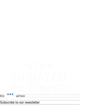
STAY
UPDATED
PIL SUHNG!!
Subscribe to our newsletter
Become an affiliate
Return & Refund policy