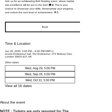
Join us for an exhilarating Belt Grading event, where martial
arts excellence will be put to the test! 🎓🔥 This is your
chance to showcase your skills, demonstrate your progress,
and unlock the next level of achievement. 🌟💪
Book
Time & Location
Jun 26, 2030, 5:00 PM – 6:00 PM GMT+1
scouts Endeavour hall, The Endeavour, 273 Norbury Cres,
London SW16 4LF, UK
Other dates
Wed, Aug 29, 5:00 PM
Wed, Sep 26, 5:00 PM
Wed, Oct 31, 5:00 PM
View all 16 dates
About the event
NOTE : Tickets are only required for The 