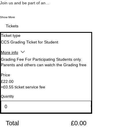
Join us and be part of an…
Show More
Tickets
Ticket type
CCS Grading Ticket for Student
More info
Grading Fee For Participating Students only.

Parents and others can watch the Grading free
Price
£22.00
+£0.55 ticket service fee
Quantity
Total
£0.00