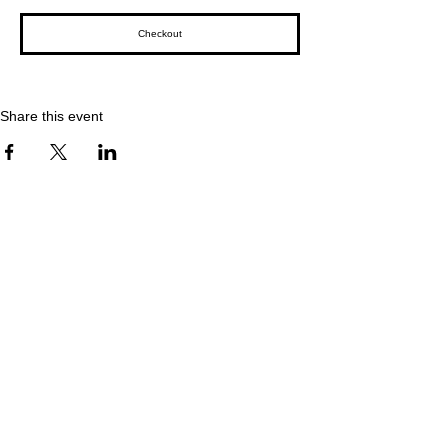
Checkout
Share this event