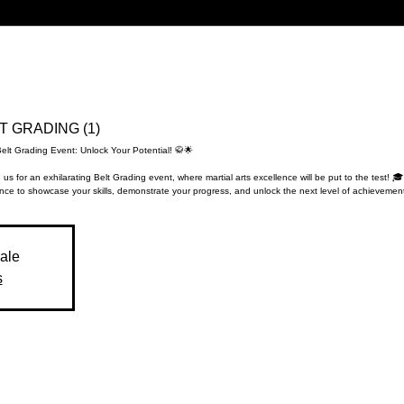
LT GRADING (1)
Belt Grading Event: Unlock Your Potential! 🥋🌟
 us for an exhilarating Belt Grading event, where martial arts excellence will be put to the test! 🎓
nce to showcase your skills, demonstrate your progress, and unlock the next level of achievement
sale
s