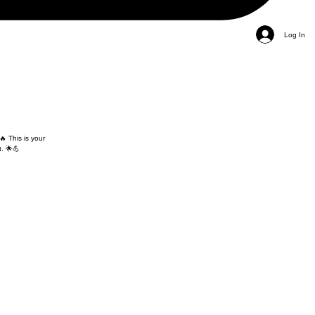
Log In
🔥 This is your
. 🌟💪