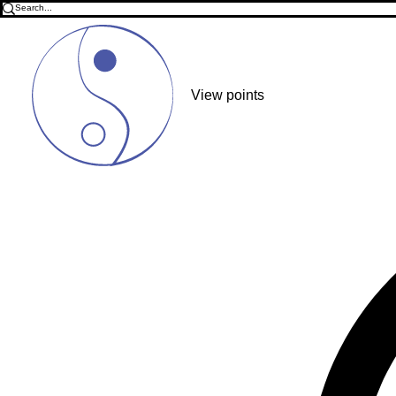
View points