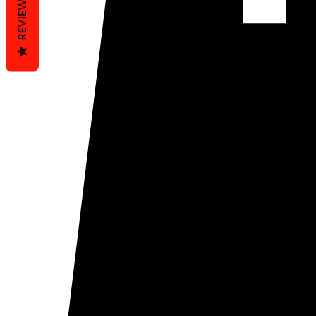
REVIEWS