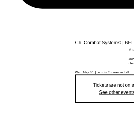
Chi Combat System© | BE
🎉 
Join
cha
Wed, May 30
  |  
scouts Endeavour hall
Tickets are not on 
See other event