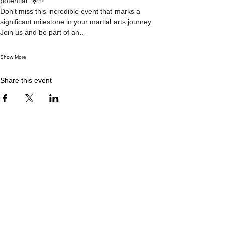
potential. 🌟✨
Don't miss this incredible event that marks a 
significant milestone in your martial arts journey. 
Join us and be part of an…
Show More
Share this event