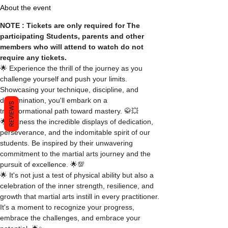
About the event
NOTE : Tickets are only required for The 
participating Students, parents and other 
members who will attend to watch do not 
require any tickets.
🌟 Experience the thrill of the journey as you 
challenge yourself and push your limits. 
Showcasing your technique, discipline, and 
determination, you'll embark on a 
REVIEWS
transformational path toward mastery. 🥋💥
🌟 Witness the incredible displays of dedication, 
perseverance, and the indomitable spirit of our 
students. Be inspired by their unwavering 
commitment to the martial arts journey and the 
pursuit of excellence. 🌟💯
🌟 It's not just a test of physical ability but also a 
celebration of the inner strength, resilience, and 
growth that martial arts instill in every practitioner. 
It's a moment to recognize your progress, 
embrace the challenges, and embrace your 