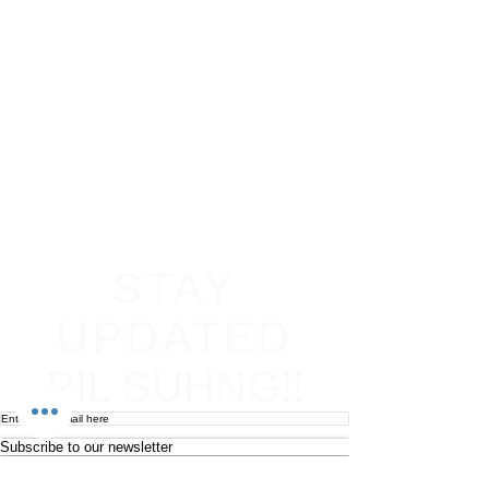
STAY
UPDATED
PIL SUHNG!!
Subscribe to our newsletter
Become an affiliate
Return & Refund policy