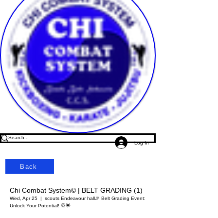
Log In
Back
Chi Combat System© | BELT GRADING (1)
Wed, Apr 25
  |  
scouts Endeavour hall
🎉 Belt Grading Event:
Unlock Your Potential! 🥋🌟