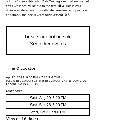
Join us for an exhilarating Belt Grading event, where martial
arts excellence will be put to the test! 🎓🔥 This is your
chance to showcase your skills, demonstrate your progress,
and unlock the next level of achievement. 🌟💪
Tickets are not on sale
See other events
Time & Location
Apr 25, 2029, 6:00 PM – 7:00 PM GMT+1
scouts Endeavour hall, The Endeavour, 273 Norbury Cres,
London SW16 4LF, UK
Other dates
Wed, Aug 29, 5:00 PM
Wed, Sep 26, 5:00 PM
Wed, Oct 31, 5:00 PM
View all 16 dates