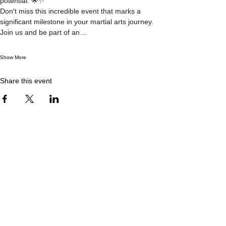
potential. 🌟✨
Don't miss this incredible event that marks a 
significant milestone in your martial arts journey. 
Join us and be part of an…
Show More
Share this event