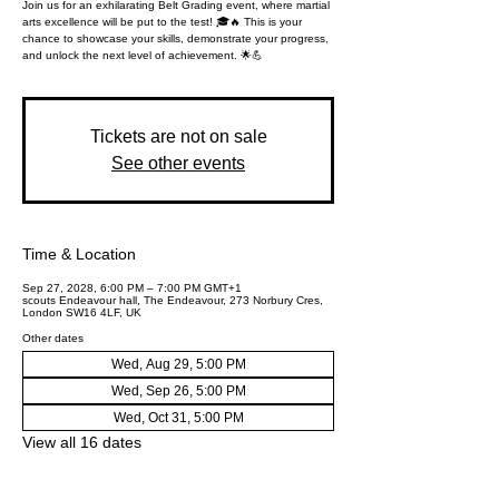
Join us for an exhilarating Belt Grading event, where martial
arts excellence will be put to the test! 🎓🔥 This is your
chance to showcase your skills, demonstrate your progress,
and unlock the next level of achievement. 🌟💪
Tickets are not on sale
See other events
Time & Location
Sep 27, 2028, 6:00 PM – 7:00 PM GMT+1
scouts Endeavour hall, The Endeavour, 273 Norbury Cres,
London SW16 4LF, UK
Other dates
Wed, Aug 29, 5:00 PM
Wed, Sep 26, 5:00 PM
Wed, Oct 31, 5:00 PM
View all 16 dates