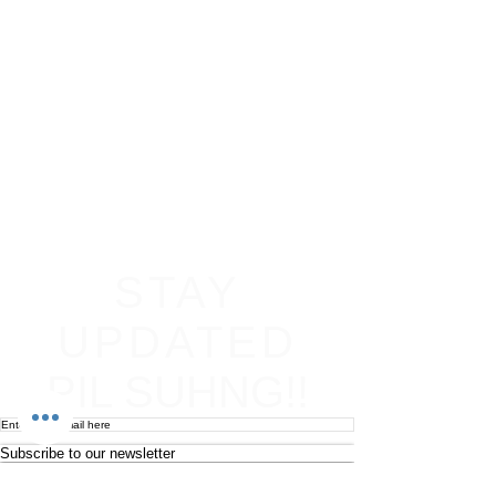
STAY
UPDATED
PIL SUHNG!!
Subscribe to our newsletter
Become an affiliate
Return & Refund policy