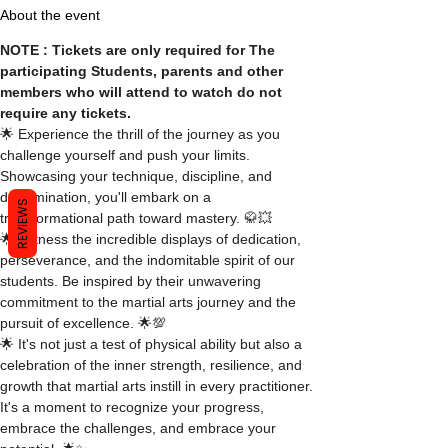
About the event
NOTE : Tickets are only required for The 
participating Students, parents and other 
members who will attend to watch do not 
require any tickets.
🌟 Experience the thrill of the journey as you 
challenge yourself and push your limits. 
Showcasing your technique, discipline, and 
determination, you'll embark on a 
REVIEWS
transformational path toward mastery. 🥋💥
🌟 Witness the incredible displays of dedication, 
perseverance, and the indomitable spirit of our 
students. Be inspired by their unwavering 
commitment to the martial arts journey and the 
pursuit of excellence. 🌟💯
🌟 It's not just a test of physical ability but also a 
celebration of the inner strength, resilience, and 
growth that martial arts instill in every practitioner. 
It's a moment to recognize your progress, 
embrace the challenges, and embrace your 