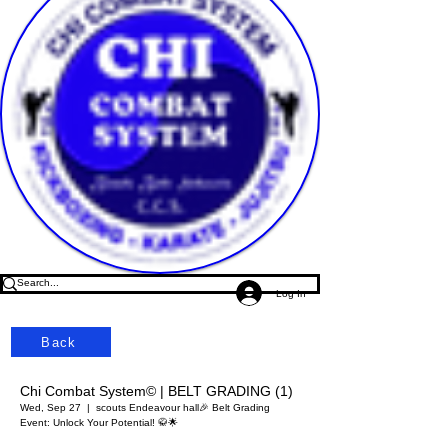
Log In
Back
Chi Combat System© | BELT GRADING (1)
Wed, Sep 27
  |  
scouts Endeavour hall
🎉 Belt Grading
Event: Unlock Your Potential! 🥋🌟