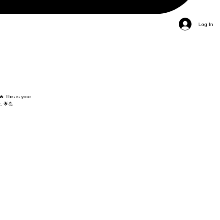
Log In
🔥 This is your
. 🌟💪