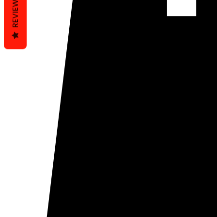
REVIEWS