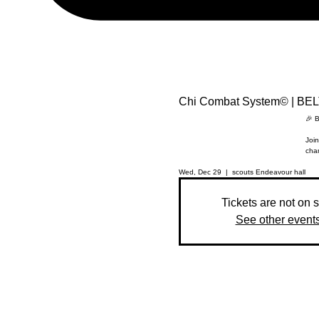
Chi Combat System© | BE
🎉 B
Join
chan
Wed, Dec 29
  |  
scouts Endeavour hall
Tickets are not on 
See other event