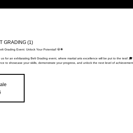
LT GRADING (1)
elt Grading Event: Unlock Your Potential! 🥋🌟
 us for an exhilarating Belt Grading event, where martial arts excellence will be put to the test! 🎓
ce to showcase your skills, demonstrate your progress, and unlock the next level of achievement
sale
s