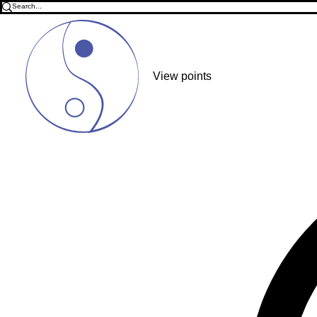
View points