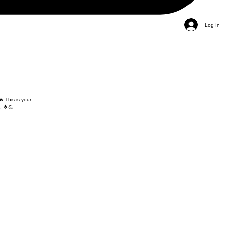
Log In
 This is your
. 🌟💪