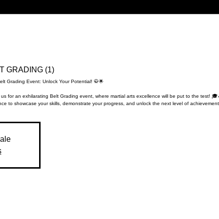
LT GRADING (1)
elt Grading Event: Unlock Your Potential! 🥋🌟
 us for an exhilarating Belt Grading event, where martial arts excellence will be put to the test! 🎓
ce to showcase your skills, demonstrate your progress, and unlock the next level of achievement
sale
s