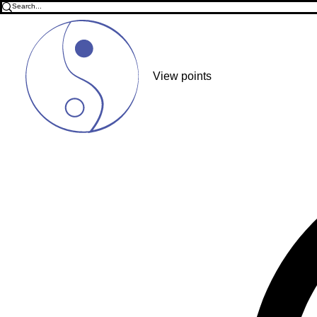
View points