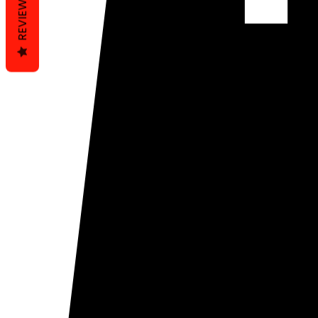
REVIEWS