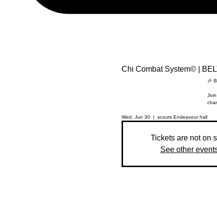
Chi Combat System© | BE
🎉 B
Join
chan
Wed, Jun 30
  |  
scouts Endeavour hall
Tickets are not on 
See other event