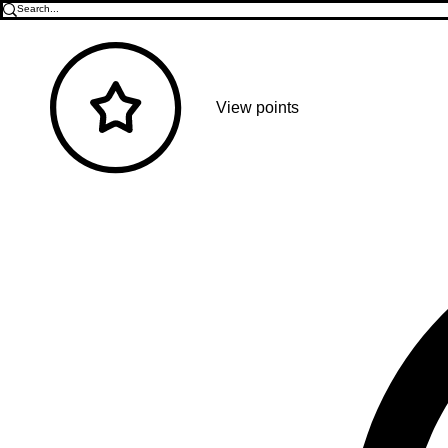
View points