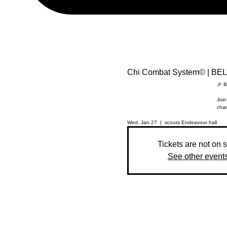
Chi Combat System© | BE
🎉 B
Join
chan
Wed, Jan 27
  |  
scouts Endeavour hall
Tickets are not on 
See other event