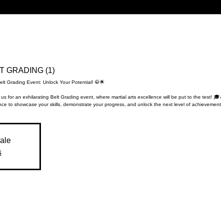
LT GRADING (1)
elt Grading Event: Unlock Your Potential! 🥋🌟
 us for an exhilarating Belt Grading event, where martial arts excellence will be put to the test! 🎓
ce to showcase your skills, demonstrate your progress, and unlock the next level of achievement
sale
s