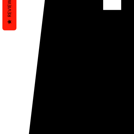
REVIEWS