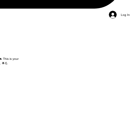
Log In
 This is your
. 🌟💪