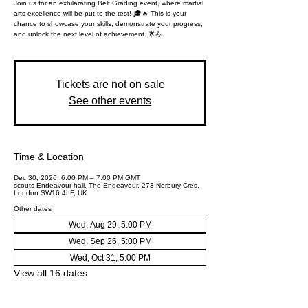
Join us for an exhilarating Belt Grading event, where martial
arts excellence will be put to the test! 🎓🔥 This is your
chance to showcase your skills, demonstrate your progress,
and unlock the next level of achievement. 🌟💪
Tickets are not on sale
See other events
Time & Location
Dec 30, 2026, 6:00 PM – 7:00 PM GMT
scouts Endeavour hall, The Endeavour, 273 Norbury Cres,
London SW16 4LF, UK
Other dates
Wed, Aug 29, 5:00 PM
Wed, Sep 26, 5:00 PM
Wed, Oct 31, 5:00 PM
View all 16 dates