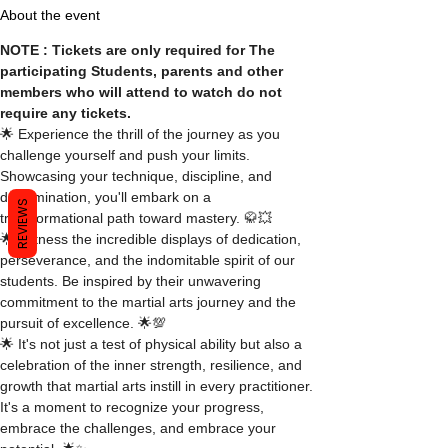
About the event
NOTE : Tickets are only required for The 
participating Students, parents and other 
members who will attend to watch do not 
require any tickets.
🌟 Experience the thrill of the journey as you 
challenge yourself and push your limits. 
Showcasing your technique, discipline, and 
determination, you'll embark on a 
REVIEWS
transformational path toward mastery. 🥋💥
🌟 Witness the incredible displays of dedication, 
perseverance, and the indomitable spirit of our 
students. Be inspired by their unwavering 
commitment to the martial arts journey and the 
pursuit of excellence. 🌟💯
🌟 It's not just a test of physical ability but also a 
celebration of the inner strength, resilience, and 
growth that martial arts instill in every practitioner. 
It's a moment to recognize your progress, 
embrace the challenges, and embrace your 