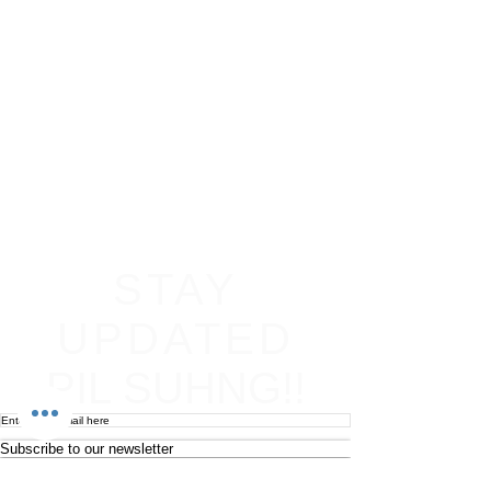
STAY
UPDATED
PIL SUHNG!!
Subscribe to our newsletter
Become an affiliate
Return & Refund policy