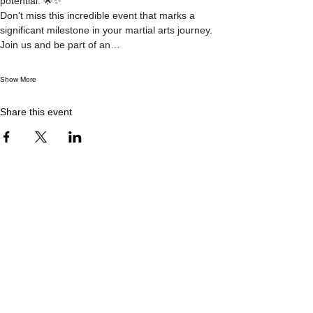
potential. 🌟✨
Don't miss this incredible event that marks a 
significant milestone in your martial arts journey. 
Join us and be part of an…
Show More
Share this event