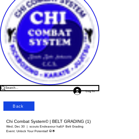
Log In
Back
Chi Combat System© | BELT GRADING (1)
Wed, Dec 30
  |  
scouts Endeavour hall
🎉 Belt Grading
Event: Unlock Your Potential! 🥋🌟