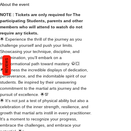
About the event
NOTE : Tickets are only required for The 
participating Students, parents and other 
members who will attend to watch do not 
require any tickets.
🌟 Experience the thrill of the journey as you 
challenge yourself and push your limits. 
Showcasing your technique, discipline, and 
determination, you'll embark on a 
REVIEWS
transformational path toward mastery. 🥋💥
🌟 Witness the incredible displays of dedication, 
perseverance, and the indomitable spirit of our 
students. Be inspired by their unwavering 
commitment to the martial arts journey and the 
pursuit of excellence. 🌟💯
🌟 It's not just a test of physical ability but also a 
celebration of the inner strength, resilience, and 
growth that martial arts instill in every practitioner. 
It's a moment to recognize your progress, 
embrace the challenges, and embrace your 