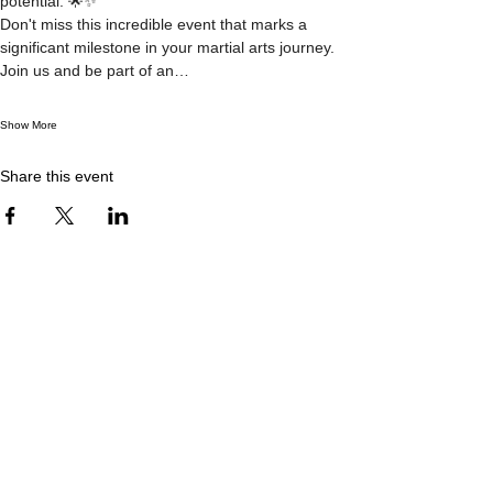
potential. 🌟✨
Don't miss this incredible event that marks a 
significant milestone in your martial arts journey. 
Join us and be part of an…
Show More
Share this event