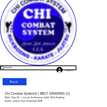
Log In
Back
Chi Combat System© | BELT GRADING (1)
Wed, Sep 30
  |  
scouts Endeavour hall
🎉 Belt Grading
Event: Unlock Your Potential! 🥋🌟