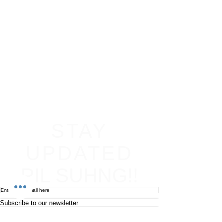
STAY
UPDATED
PIL SUHNG!!
Subscribe to our newsletter
Become an affiliate
Return & Refund policy