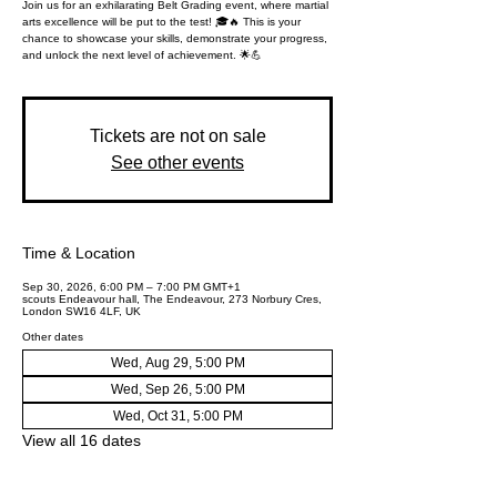
Join us for an exhilarating Belt Grading event, where martial
arts excellence will be put to the test! 🎓🔥 This is your
chance to showcase your skills, demonstrate your progress,
and unlock the next level of achievement. 🌟💪
Tickets are not on sale
See other events
Time & Location
Sep 30, 2026, 6:00 PM – 7:00 PM GMT+1
scouts Endeavour hall, The Endeavour, 273 Norbury Cres,
London SW16 4LF, UK
Other dates
Wed, Aug 29, 5:00 PM
Wed, Sep 26, 5:00 PM
Wed, Oct 31, 5:00 PM
View all 16 dates