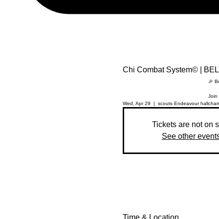
Chi Combat System© | BE
🎉 B
Join 
Wed, Apr 29
  |  
scouts Endeavour hall
chan
Tickets are not on 
See other event
Time & Location