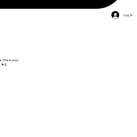
Log In
 This is your
 🌟💪