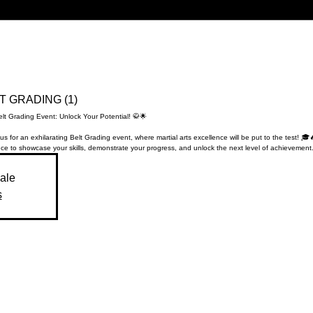
LT GRADING (1)
elt Grading Event: Unlock Your Potential! 🥋🌟
us for an exhilarating Belt Grading event, where martial arts excellence will be put to the test! 🎓
ce to showcase your skills, demonstrate your progress, and unlock the next level of achievement.
sale
s