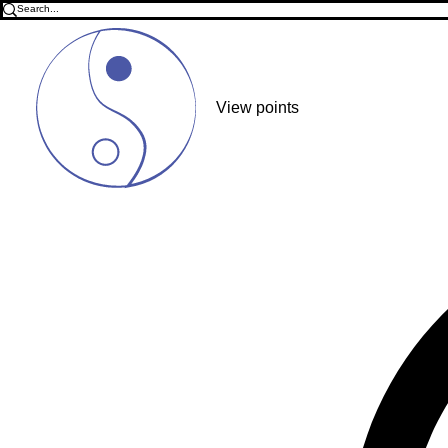
View points