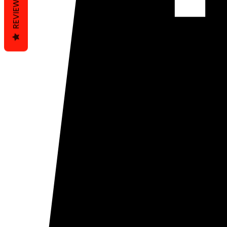
REVIEWS