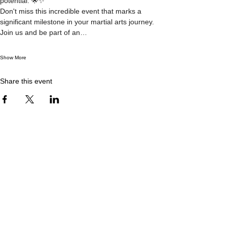
potential. 🌟✨
Don't miss this incredible event that marks a 
significant milestone in your martial arts journey. 
Join us and be part of an…
Show More
Share this event