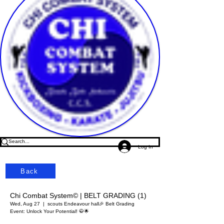
Log In
Back
Chi Combat System© | BELT GRADING (1)
Wed, Aug 27
  |  
scouts Endeavour hall
🎉 Belt Grading
Event: Unlock Your Potential! 🥋🌟