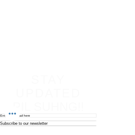
STAY
UPDATED
PIL SUHNG!!
Subscribe to our newsletter
Become an affiliate
Return & Refund policy