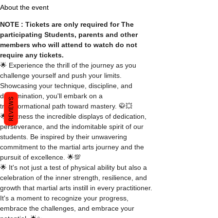
About the event
NOTE : Tickets are only required for The 
participating Students, parents and other 
members who will attend to watch do not 
require any tickets.
🌟 Experience the thrill of the journey as you 
challenge yourself and push your limits. 
Showcasing your technique, discipline, and 
determination, you'll embark on a 
REVIEWS
transformational path toward mastery. 🥋💥
🌟 Witness the incredible displays of dedication, 
perseverance, and the indomitable spirit of our 
students. Be inspired by their unwavering 
commitment to the martial arts journey and the 
pursuit of excellence. 🌟💯
🌟 It's not just a test of physical ability but also a 
celebration of the inner strength, resilience, and 
growth that martial arts instill in every practitioner. 
It's a moment to recognize your progress, 
embrace the challenges, and embrace your 