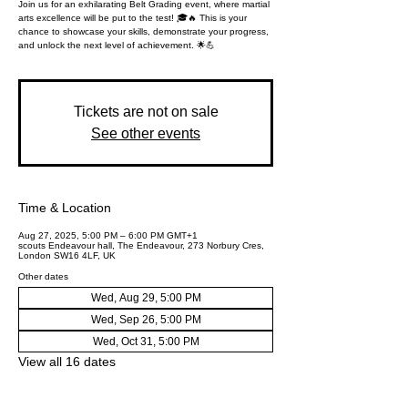
Join us for an exhilarating Belt Grading event, where martial
arts excellence will be put to the test! 🎓🔥 This is your
chance to showcase your skills, demonstrate your progress,
and unlock the next level of achievement. 🌟💪
Tickets are not on sale
See other events
Time & Location
Aug 27, 2025, 5:00 PM – 6:00 PM GMT+1
scouts Endeavour hall, The Endeavour, 273 Norbury Cres,
London SW16 4LF, UK
Other dates
Wed, Aug 29, 5:00 PM
Wed, Sep 26, 5:00 PM
Wed, Oct 31, 5:00 PM
View all 16 dates