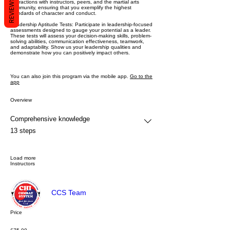
REVIEWS
interactions with instructors, peers, and the martial arts
community, ensuring that you exemplify the highest
standards of character and conduct.
Leadership Aptitude Tests: Participate in leadership-focused
assessments designed to gauge your potential as a leader.
These tests will assess your decision-making skills, problem-
solving abilities, communication effectiveness, teamwork,
and adaptability. Show us your leadership qualities and
demonstrate how you can positively impact others.
You can also join this program via the mobile app.
Go to the
app
Overview
Comprehensive knowledge
.
13 steps
Load more
Instructors
CCS Team
Price