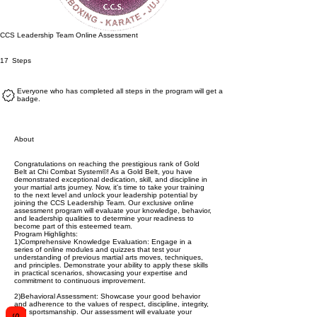
CCS Leadership Team Online Assessment
17 Steps
17
Steps
Everyone who has completed all steps in the program will get a
badge.
About
Congratulations on reaching the prestigious rank of Gold
Belt at Chi Combat System©! As a Gold Belt, you have
demonstrated exceptional dedication, skill, and discipline in
your martial arts journey. Now, it's time to take your training
to the next level and unlock your leadership potential by
joining the CCS Leadership Team. Our exclusive online
assessment program will evaluate your knowledge, behavior,
and leadership qualities to determine your readiness to
become part of this esteemed team.
Program Highlights:
1)Comprehensive Knowledge Evaluation: Engage in a
series of online modules and quizzes that test your
understanding of previous martial arts moves, techniques,
and principles. Demonstrate your ability to apply these skills
in practical scenarios, showcasing your expertise and
commitment to continuous improvement.
2)Behavioral Assessment: Showcase your good behavior
and adherence to the values of respect, discipline, integrity,
and sportsmanship. Our assessment will evaluate your