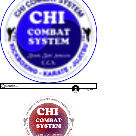
Log In