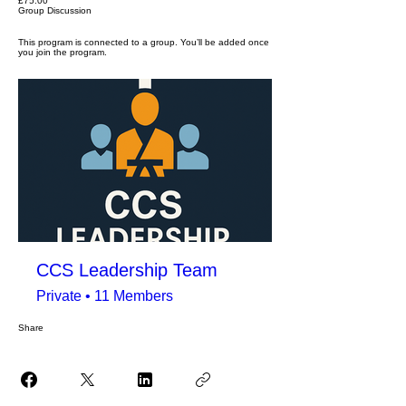
£75.00
Group Discussion
This program is connected to a group. You’ll be added once
you join the program.
CCS Leadership Team
Private
•
11 Members
Share