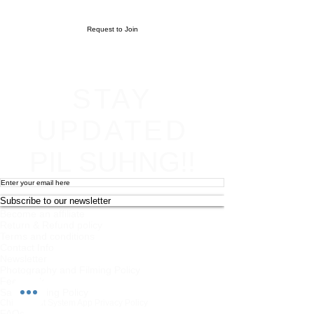
Request to Join
STAY
UPDATED
PIL SUHNG!!
Subscribe to our newsletter
Become an affiliate
Return & Refund policy
Terms and conditions
Contact Info
Newsletter
Photography and Filming Policy
Feedback
Safeguarding Policy
Chi Combat System App Privacy Policy
FAQs