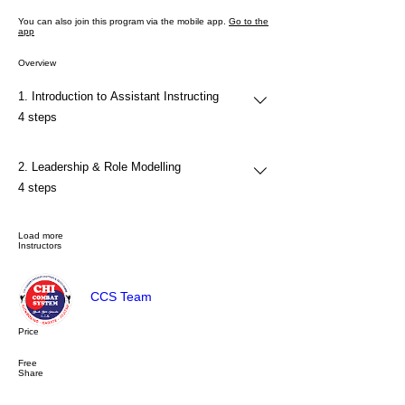
You can also join this program via the mobile app.
Go to the
app
Overview
1. Introduction to Assistant Instructing
.
4 steps
2. Leadership & Role Modelling
.
4 steps
Load more
Instructors
CCS Team
Price
Free
Share