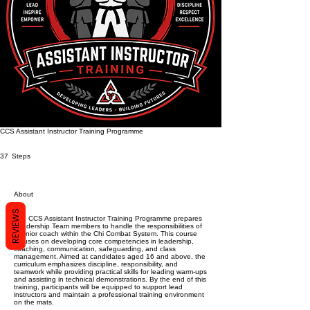
CCS Assistant Instructor Training Programme
37 Steps
37
Steps
About
REVIEWS
The CCS Assistant Instructor Training Programme prepares
Leadership Team members to handle the responsibilities of
a junior coach within the Chi Combat System. This course
focuses on developing core competencies in leadership,
coaching, communication, safeguarding, and class
management. Aimed at candidates aged 16 and above, the
curriculum emphasizes discipline, responsibility, and
teamwork while providing practical skills for leading warm-ups
and assisting in technical demonstrations. By the end of this
training, participants will be equipped to support lead
instructors and maintain a professional training environment
on the mats.