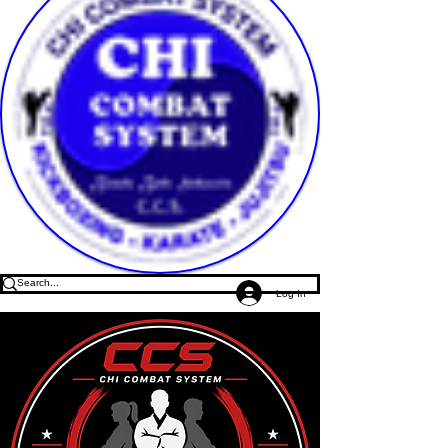
Log In