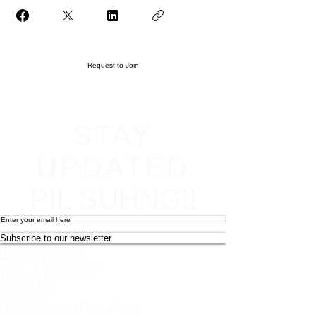
Request to Join
STAY
UPDATED
PIL SUHNG!!
Subscribe to our newsletter
Become an affiliate
Return & Refund policy
Terms and conditions
Contact Info
Newsletter
Photography and Filming Policy