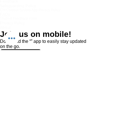
Feedback
Safeguarding Policy
Chi Combat System App Privacy Policy
FAQs
Student Feedback Form
Privacy Policy
About
Join us on mobile!
Download the “” app to easily stay updated
on the go.