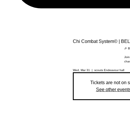
Chi Combat System© | BE
🎉 B
Join
chan
Wed, Mar 31
  |  
scouts Endeavour hall
Tickets are not on 
See other event