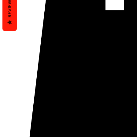
REVIEWS