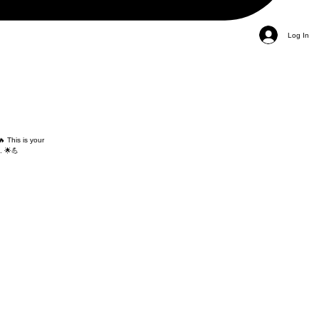
Log In
 This is your
. 🌟💪