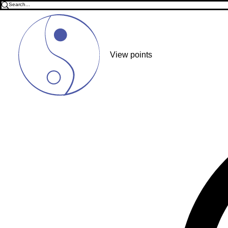
View points