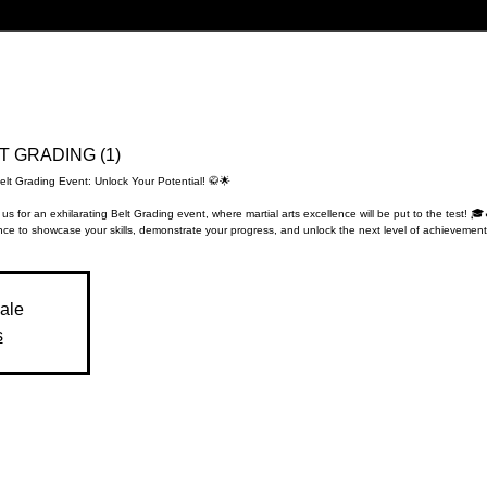
LT GRADING (1)
elt Grading Event: Unlock Your Potential! 🥋🌟
 us for an exhilarating Belt Grading event, where martial arts excellence will be put to the test! 🎓
ce to showcase your skills, demonstrate your progress, and unlock the next level of achievement
sale
s